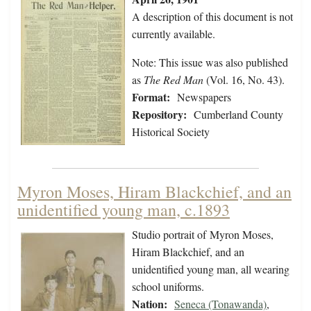
A description of this document is not
currently available.
Note: This issue was also published
as
The Red Man
(Vol. 16, No. 43).
Format:
Newspapers
Repository:
Cumberland County
Historical Society
Myron Moses, Hiram Blackchief, and an
unidentified young man, c.1893
Studio portrait of Myron Moses,
Hiram Blackchief, and an
unidentified young man, all wearing
school uniforms.
Nation:
Seneca (Tonawanda)
,