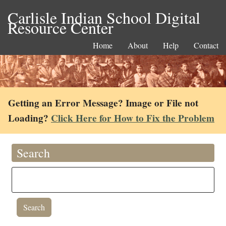
Carlisle Indian School Digital
Resource Center
Home
About
Help
Contact
Getting an Error Message? Image or File not
Loading?
Click Here for How to Fix the Problem
Search