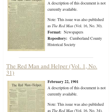
A description of this document is not
currently available.
Note: This issue was also published
as
The Red Man
(Vol. 16, No. 30).
Format:
Newspapers
Repository:
Cumberland County
Historical Society
The Red Man and Helper (Vol. 1, No.
31)
February 22, 1901
A description of this document is not
currently available.
Note: This issue was also published
as
The Red Man
(Vol. 16, No. 34).