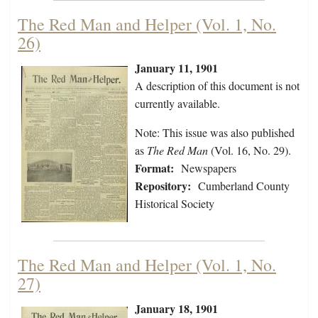
The Red Man and Helper (Vol. 1, No.
26)
January 11, 1901
A description of this document is not
currently available.
Note: This issue was also published
as
The Red Man
(Vol. 16, No. 29).
Format:
Newspapers
Repository:
Cumberland County
Historical Society
The Red Man and Helper (Vol. 1, No.
27)
January 18, 1901