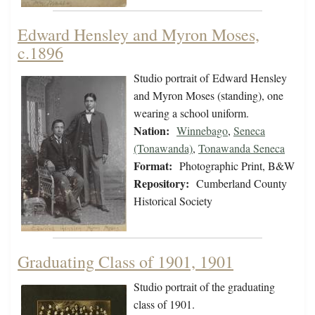
Edward Hensley and Myron Moses,
c.1896
Studio portrait of Edward Hensley
and Myron Moses (standing), one
wearing a school uniform.
Nation:
Winnebago
,
Seneca
(Tonawanda)
,
Tonawanda Seneca
Format:
Photographic Print, B&W
Repository:
Cumberland County
Historical Society
Graduating Class of 1901, 1901
Studio portrait of the graduating
class of 1901.