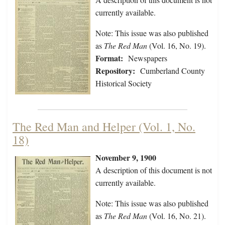
currently available.
Note: This issue was also published
as
The Red Man
(Vol. 16, No. 19).
Format:
Newspapers
Repository:
Cumberland County
Historical Society
The Red Man and Helper (Vol. 1, No.
18)
November 9, 1900
A description of this document is not
currently available.
Note: This issue was also published
as
The Red Man
(Vol. 16, No. 21).