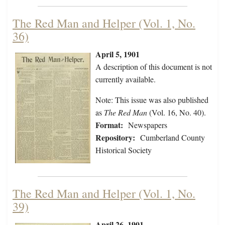
The Red Man and Helper (Vol. 1, No.
36)
April 5, 1901
A description of this document is not
currently available.
Note: This issue was also published
as
The Red Man
(Vol. 16, No. 40).
Format:
Newspapers
Repository:
Cumberland County
Historical Society
The Red Man and Helper (Vol. 1, No.
39)
April 26, 1901