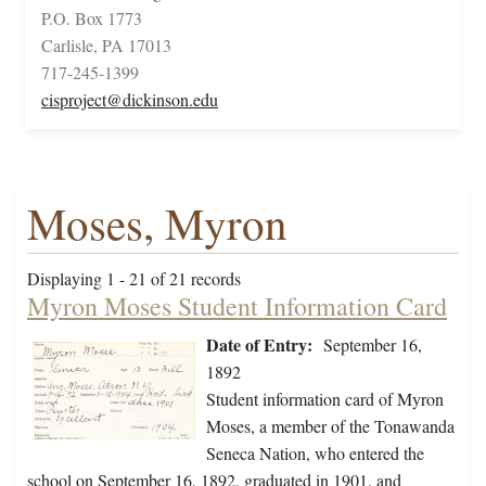
P.O. Box 1773
Carlisle, PA 17013
717-245-1399
cisproject@dickinson.edu
Moses, Myron
Displaying 1 - 21 of 21 records
Myron Moses Student Information Card
Date of Entry:
September 16,
1892
Student information card of Myron
Moses, a member of the Tonawanda
Seneca Nation, who entered the
school on September 16, 1892, graduated in 1901, and