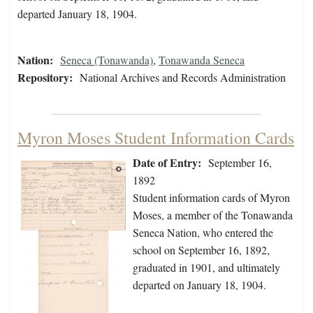
departed January 18, 1904.
Nation:
Seneca (Tonawanda)
,
Tonawanda Seneca
Repository:
National Archives and Records Administration
Myron Moses Student Information Cards
Date of Entry:
September 16,
1892
Student information cards of Myron
Moses, a member of the Tonawanda
Seneca Nation, who entered the
school on September 16, 1892,
graduated in 1901, and ultimately
departed on January 18, 1904.