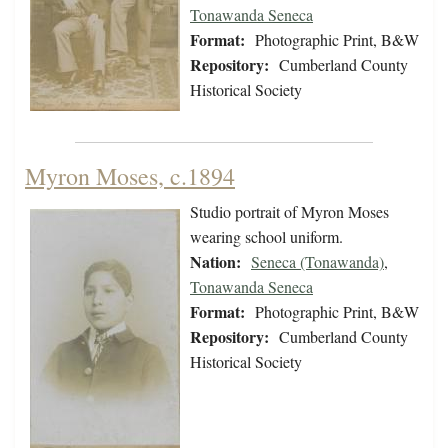
Tonawanda Seneca
Format:
Photographic Print, B&W
Repository:
Cumberland County
Historical Society
Myron Moses, c.1894
Studio portrait of Myron Moses
wearing school uniform.
Nation:
Seneca (Tonawanda)
,
Tonawanda Seneca
Format:
Photographic Print, B&W
Repository:
Cumberland County
Historical Society