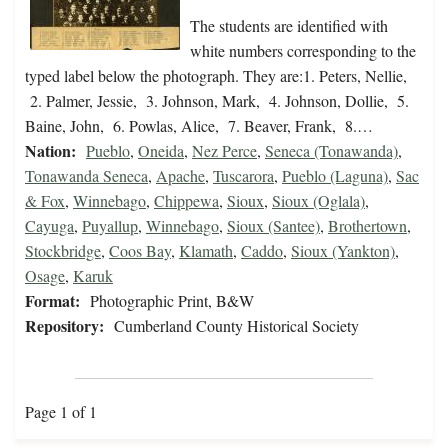
The students are identified with
white numbers corresponding to the
typed label below the photograph. They are:1. Peters, Nellie,
2. Palmer, Jessie, 3. Johnson, Mark, 4. Johnson, Dollie, 5.
Baine, John, 6. Powlas, Alice, 7. Beaver, Frank, 8.…
Nation:
Pueblo
,
Oneida
,
Nez Perce
,
Seneca (Tonawanda)
,
Tonawanda Seneca
,
Apache
,
Tuscarora
,
Pueblo (Laguna)
,
Sac
& Fox
,
Winnebago
,
Chippewa
,
Sioux
,
Sioux (Oglala)
,
Cayuga
,
Puyallup
,
Winnebago
,
Sioux (Santee)
,
Brothertown
,
Stockbridge
,
Coos Bay
,
Klamath
,
Caddo
,
Sioux (Yankton)
,
Osage
,
Karuk
Format:
Photographic Print, B&W
Repository:
Cumberland County Historical Society
Page 1 of 1