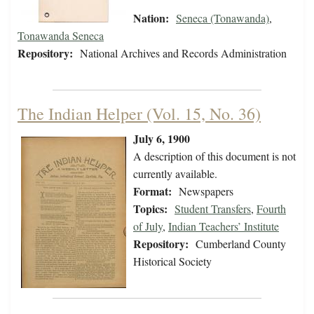
Nation:
Seneca (Tonawanda)
,
Tonawanda Seneca
Repository:
National Archives and Records Administration
The Indian Helper (Vol. 15, No. 36)
July 6, 1900
A description of this document is not
currently available.
Format:
Newspapers
Topics:
Student Transfers
,
Fourth
of July
,
Indian Teachers’ Institute
Repository:
Cumberland County
Historical Society