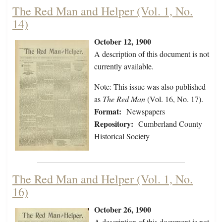
The Red Man and Helper (Vol. 1, No.
14)
October 12, 1900
A description of this document is not
currently available.
Note: This issue was also published
as
The Red Man
(Vol. 16, No. 17).
Format:
Newspapers
Repository:
Cumberland County
Historical Society
The Red Man and Helper (Vol. 1, No.
16)
October 26, 1900
A description of this document is not