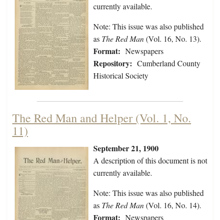
currently available.
Note: This issue was also published
as
The Red Man
(Vol. 16, No. 13).
Format:
Newspapers
Repository:
Cumberland County
Historical Society
The Red Man and Helper (Vol. 1, No.
11)
September 21, 1900
A description of this document is not
currently available.
Note: This issue was also published
as
The Red Man
(Vol. 16, No. 14).
Format:
Newspapers