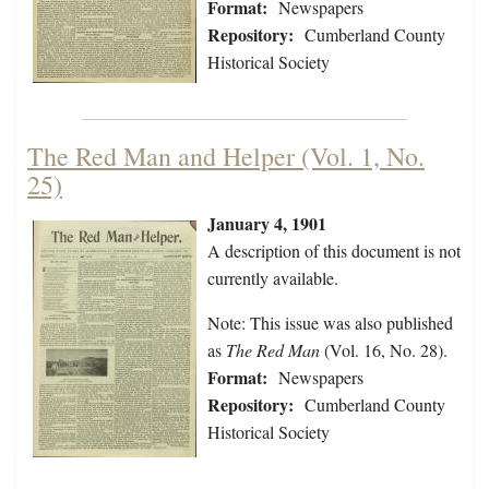
Format:
Newspapers
Repository:
Cumberland County
Historical Society
The Red Man and Helper (Vol. 1, No.
25)
January 4, 1901
A description of this document is not
currently available.
Note: This issue was also published
as
The Red Man
(Vol. 16, No. 28).
Format:
Newspapers
Repository:
Cumberland County
Historical Society