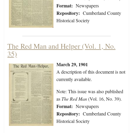
Format:
Newspapers
Repository:
Cumberland County
Historical Society
The Red Man and Helper (Vol. 1, No.
35)
March 29, 1901
A description of this document is not
currently available.
Note: This issue was also published
as
The Red Man
(Vol. 16, No. 39).
Format:
Newspapers
Repository:
Cumberland County
Historical Society