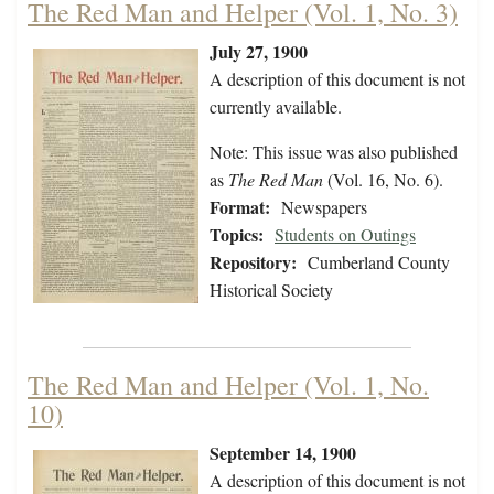
The Red Man and Helper (Vol. 1, No. 3)
July 27, 1900
A description of this document is not
currently available.
Note: This issue was also published
as
The Red Man
(Vol. 16, No. 6).
Format:
Newspapers
Topics:
Students on Outings
Repository:
Cumberland County
Historical Society
The Red Man and Helper (Vol. 1, No.
10)
September 14, 1900
A description of this document is not