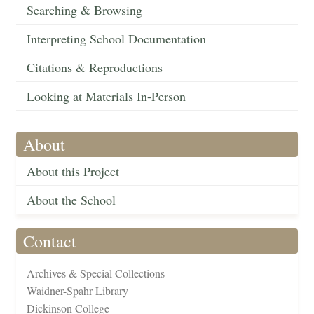
Searching & Browsing
Interpreting School Documentation
Citations & Reproductions
Looking at Materials In-Person
About
About this Project
About the School
Contact
Archives & Special Collections
Waidner-Spahr Library
Dickinson College