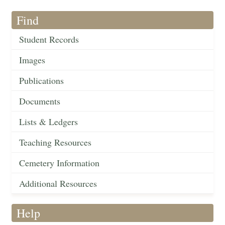
Find
Student Records
Images
Publications
Documents
Lists & Ledgers
Teaching Resources
Cemetery Information
Additional Resources
Help