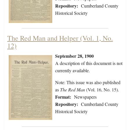
Repository:
Cumberland County
Historical Society
The Red Man and Helper (Vol. 1, No.
12)
September 28, 1900
A description of this document is not
currently available.
Note: This issue was also published
as
The Red Man
(Vol. 16, No. 15).
Format:
Newspapers
Repository:
Cumberland County
Historical Society