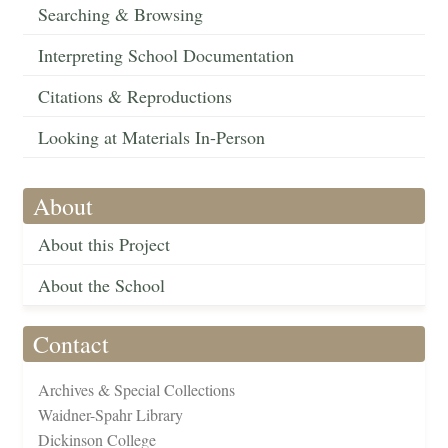
Searching & Browsing
Interpreting School Documentation
Citations & Reproductions
Looking at Materials In-Person
About
About this Project
About the School
Contact
Archives & Special Collections
Waidner-Spahr Library
Dickinson College