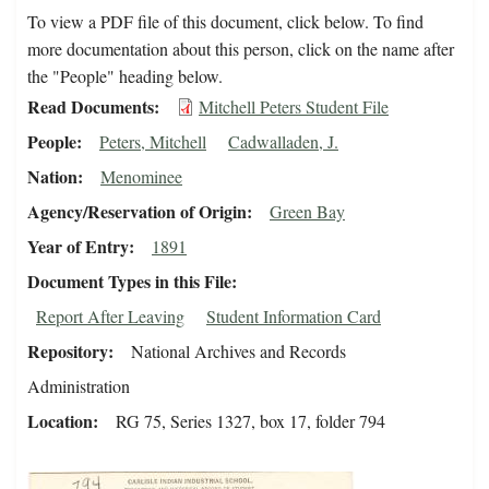
To view a PDF file of this document, click below. To find
more documentation about this person, click on the name after
the "People" heading below.
Read Documents
Mitchell Peters Student File
People
Peters, Mitchell
Cadwalladen, J.
Nation
Menominee
Agency/Reservation of Origin
Green Bay
Year of Entry
1891
Document Types in this File
Report After Leaving
Student Information Card
Repository
National Archives and Records
Administration
Location
RG 75, Series 1327, box 17, folder 794