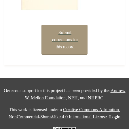
Submit
corrections for
this record
Generous support for this project has been provided by the
Andrew
W. Mellon Foundation
,
NEH
, and
NHPRC
.
This work is licensed under a
Creative Commons Attribution-
Login
NonCommercial-ShareAlike 4.0 International License
.