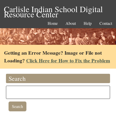
Carlisle Indian School Digital
Resource Center
Home
About
Help
Contact
Getting an Error Message? Image or File not
Loading?
Click Here for How to Fix the Problem
Search