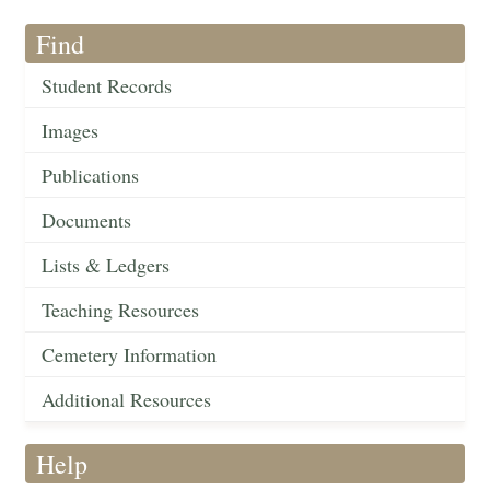
Find
Student Records
Images
Publications
Documents
Lists & Ledgers
Teaching Resources
Cemetery Information
Additional Resources
Help