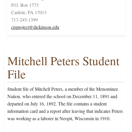
P.O. Box 1773
Carlisle, PA 17013
717-245-1399
cisproject@dickinson.edu
Mitchell Peters Student
File
Student file of Mitchell Peters, a member of the Menominee
Nation, who entered the school on December 11, 1891 and
departed on July 16, 1892. The file contains a student
information card and a report after leaving that indicates Peters
was working as a laborer in Neopit, Wisconsin in 1910.