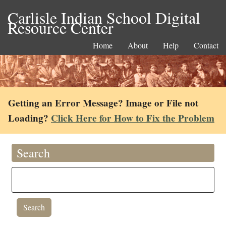
Carlisle Indian School Digital
Resource Center
Home
About
Help
Contact
Getting an Error Message? Image or File not
Loading?
Click Here for How to Fix the Problem
Search