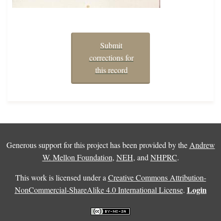
Submit
corrections for
this record
Generous support for this project has been provided by the
Andrew
W. Mellon Foundation
,
NEH
, and
NHPRC
.
This work is licensed under a
Creative Commons Attribution-
Login
NonCommercial-ShareAlike 4.0 International License
.