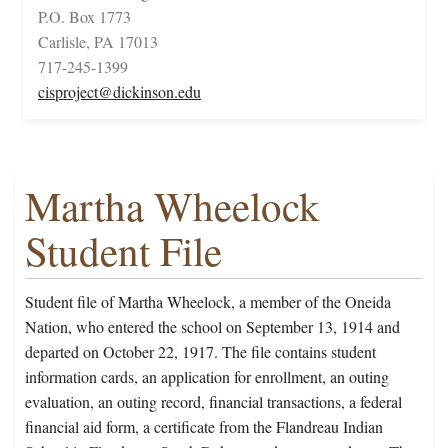
P.O. Box 1773
Carlisle, PA 17013
717-245-1399
cisproject@dickinson.edu
Martha Wheelock
Student File
Student file of Martha Wheelock, a member of the Oneida
Nation, who entered the school on September 13, 1914 and
departed on October 22, 1917. The file contains student
information cards, an application for enrollment, an outing
evaluation, an outing record, financial transactions, a federal
financial aid form, a certificate from the Flandreau Indian