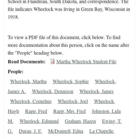
School in Flandreau, South Dakota, and correspondence. The
file indicates Wheelock was living in Green Bay, Wisconsin in
1918.
To view a PDF file of this document, click below. To find
more documentation about this person, click on the name after
the "People" heading below.
Read Documents
Martha Wheelock Student File
People
Wheelock, Martha
Wheelock, Sophie
Wheelock,
James A.
Wheelock, Dennison
Wheelock, James
Wheelock, Cornelius
Wheelock, Joel
Wheelock,
Hugh
Rapp, Fred
Rapp, Mrs. Fred
Johnston, Lida
M.
Wheelock, Edmund
Graham, Hazen
Ewing, T.
G.
Duran, J. F.
McDonnell, Edna
La Chapelle,