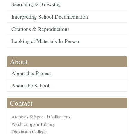
Searching & Browsing
Interpreting School Documentation
Citations & Reproductions
Looking at Materials In-Person
About
About this Project
About the School
Contact
Archives & Special Collections
Waidner-Spahr Library
Dickinson College