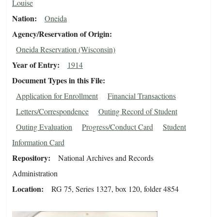
Louise
Nation
Oneida
Agency/Reservation of Origin
Oneida Reservation (Wisconsin)
Year of Entry
1914
Document Types in this File
Application for Enrollment
Financial Transactions
Letters/Correspondence
Outing Record of Student
Outing Evaluation
Progress/Conduct Card
Student
Information Card
Repository
National Archives and Records
Administration
Location
RG 75, Series 1327, box 120, folder 4854