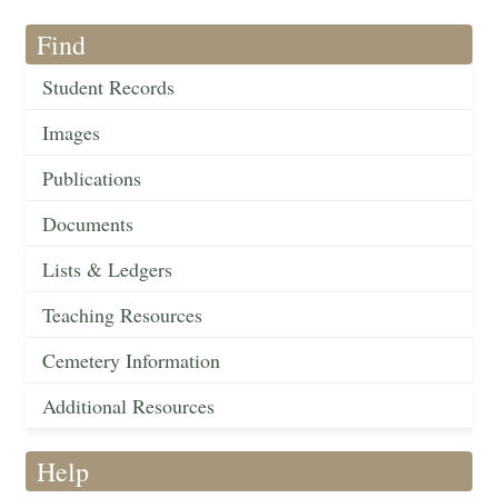
Find
Student Records
Images
Publications
Documents
Lists & Ledgers
Teaching Resources
Cemetery Information
Additional Resources
Help