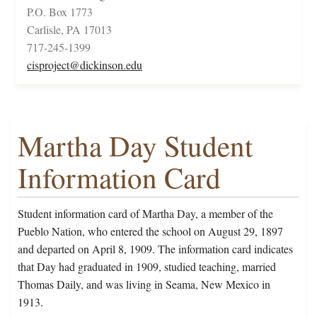
P.O. Box 1773
Carlisle, PA 17013
717-245-1399
cisproject@dickinson.edu
Martha Day Student
Information Card
Student information card of Martha Day, a member of the
Pueblo Nation, who entered the school on August 29, 1897
and departed on April 8, 1909. The information card indicates
that Day had graduated in 1909, studied teaching, married
Thomas Daily, and was living in Seama, New Mexico in
1913.