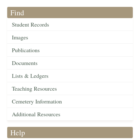
Find
Student Records
Images
Publications
Documents
Lists & Ledgers
Teaching Resources
Cemetery Information
Additional Resources
Help