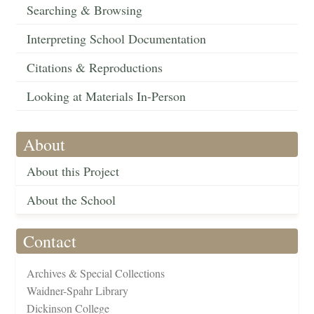
Searching & Browsing
Interpreting School Documentation
Citations & Reproductions
Looking at Materials In-Person
About
About this Project
About the School
Contact
Archives & Special Collections
Waidner-Spahr Library
Dickinson College