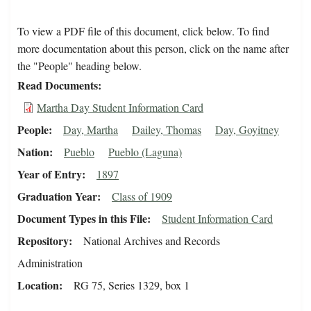
To view a PDF file of this document, click below. To find
more documentation about this person, click on the name after
the "People" heading below.
Read Documents
Martha Day Student Information Card
People
Day, Martha
Dailey, Thomas
Day, Goyitney
Nation
Pueblo
Pueblo (Laguna)
Year of Entry
1897
Graduation Year
Class of 1909
Document Types in this File
Student Information Card
Repository
National Archives and Records
Administration
Location
RG 75, Series 1329, box 1