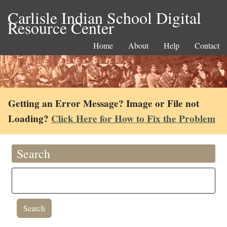
Carlisle Indian School Digital
Resource Center
Home
About
Help
Contact
Getting an Error Message? Image or File not
Loading?
Click Here for How to Fix the Problem
Search