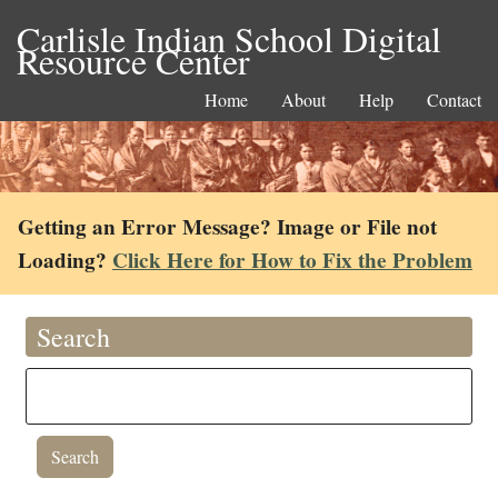
Carlisle Indian School Digital
Resource Center
Home
About
Help
Contact
Getting an Error Message? Image or File not
Loading?
Click Here for How to Fix the Problem
Search