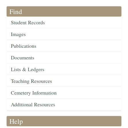
Find
Student Records
Images
Publications
Documents
Lists & Ledgers
Teaching Resources
Cemetery Information
Additional Resources
Help