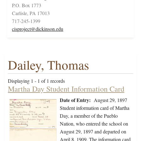
P.O. Box 1773
Carlisle, PA 17013
717-245-1399
cisproject@dickinson.edu
Dailey, Thomas
Displaying 1 - 1 of 1 records
Martha Day Student Information Card
Date of Entry:
August 29, 1897
Student information card of Martha
Day, a member of the Pueblo
Nation, who entered the school on
August 29, 1897 and departed on
April 8, 1909. The information card