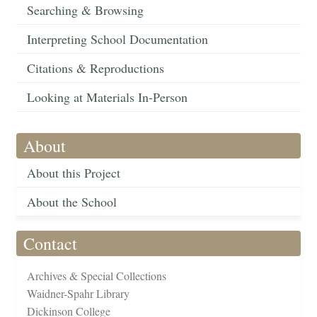
Searching & Browsing
Interpreting School Documentation
Citations & Reproductions
Looking at Materials In-Person
About
About this Project
About the School
Contact
Archives & Special Collections
Waidner-Spahr Library
Dickinson College