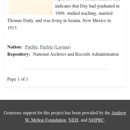
indicates that Day had graduated in
1909, studied teaching, married
Thomas Daily, and was living in Seama, New Mexico in
1913.
Nation:
Pueblo
,
Pueblo (Laguna)
Repository:
National Archives and Records Administration
Page 1 of 1
Generous support for this project has been provided by the
Andrew
W. Mellon Foundation
,
NEH
, and
NHPRC
.