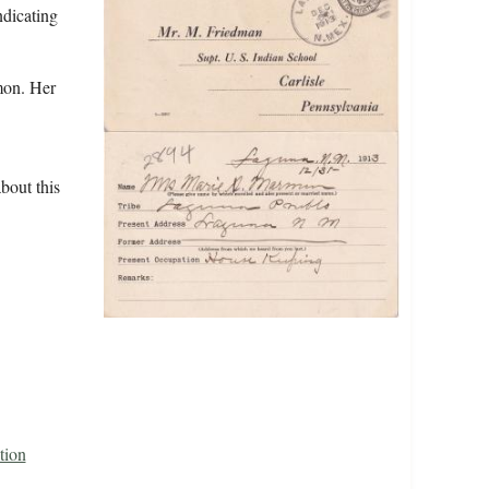
ndicating
mon. Her
bout this
tion