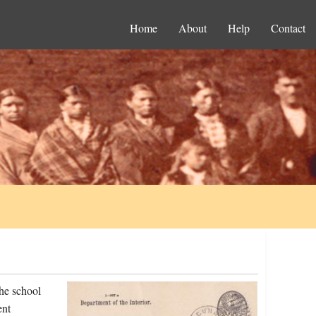
Home
About
Help
Contact
he school
ent