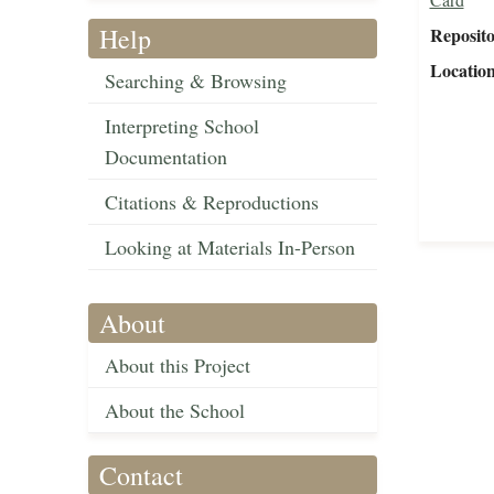
Help
Reposit
Locatio
Searching & Browsing
Interpreting School
Documentation
Citations & Reproductions
Looking at Materials In-Person
About
About this Project
About the School
Contact