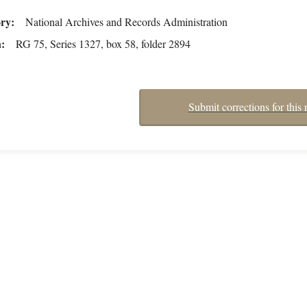
ory
National Archives and Records Administration
n
RG 75, Series 1327, box 58, folder 2894
Submit corrections for this 