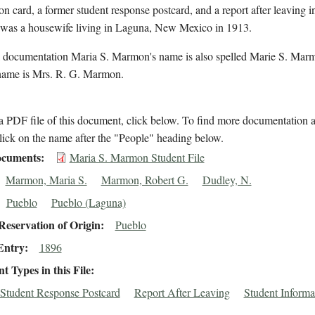
on card, a former student response postcard, and a report after leaving i
as a housewife living in Laguna, New Mexico in 1913.
l documentation Maria S. Marmon's name is also spelled Marie S. Mar
name is Mrs. R. G. Marmon.
 PDF file of this document, click below. To find more documentation a
lick on the name after the "People" heading below.
cuments
Maria S. Marmon Student File
Marmon, Maria S.
Marmon, Robert G.
Dudley, N.
Pueblo
Pueblo (Laguna)
eservation of Origin
Pueblo
Entry
1896
 Types in this File
Student Response Postcard
Report After Leaving
Student Informa