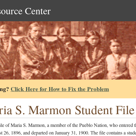
source Center
ing?
Click Here for How to Fix the Problem
ia S. Marmon Student File
file of Maria S. Marmon, a member of the Pueblo Nation, who entered t
 26, 1896, and departed on January 31, 1900. The file contains a stud