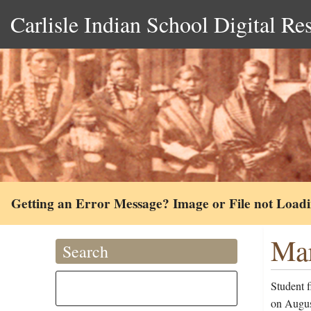
Carlisle Indian School Digital Re
Getting an Error Message? Image or File not Load
Mar
Search
Student 
on August