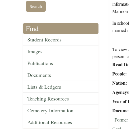
informati
Marmon w
In schoo
Find
married 
Student Records
To view a
Images
person, c
Publications
Read Do
People
Documents
Nation
Lists & Ledgers
Agency/R
Teaching Resources
Year of 
Cemetery Information
Document
Former 
Additional Resources
Card