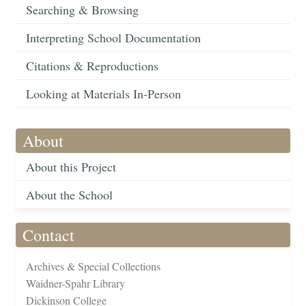
Searching & Browsing
Interpreting School Documentation
Citations & Reproductions
Looking at Materials In-Person
About
About this Project
About the School
Contact
Archives & Special Collections
Waidner-Spahr Library
Dickinson College