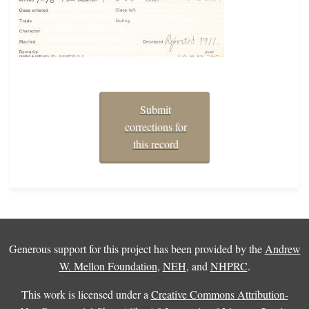
Submit
corrections for
this record
Generous support for this project has been provided by the
Andrew
W. Mellon Foundation
,
NEH
, and
NHPRC
.
This work is licensed under a
Creative Commons Attribution-