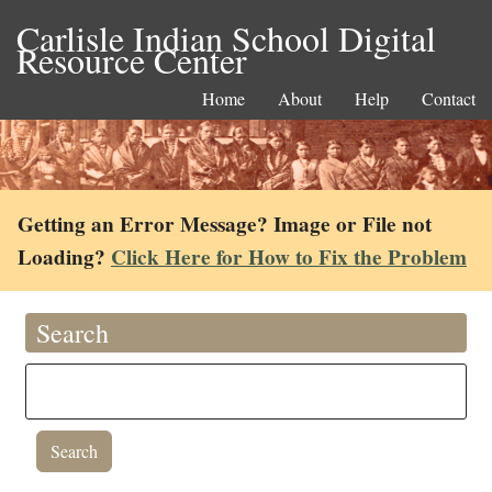
Carlisle Indian School Digital
Resource Center
Home
About
Help
Contact
Getting an Error Message? Image or File not
Loading?
Click Here for How to Fix the Problem
Search