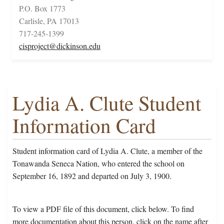
P.O. Box 1773
Carlisle, PA 17013
717-245-1399
cisproject@dickinson.edu
Lydia A. Clute Student
Information Card
Student information card of Lydia A. Clute, a member of the
Tonawanda Seneca Nation, who entered the school on
September 16, 1892 and departed on July 3, 1900.
To view a PDF file of this document, click below. To find
more documentation about this person, click on the name after