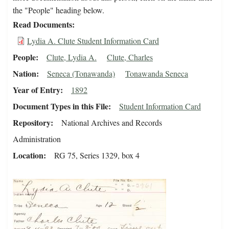
the "People" heading below.
Read Documents
Lydia A. Clute Student Information Card
People
Clute, Lydia A.
Clute, Charles
Nation
Seneca (Tonawanda)
Tonawanda Seneca
Year of Entry
1892
Document Types in this File
Student Information Card
Repository
National Archives and Records
Administration
Location
RG 75, Series 1329, box 4