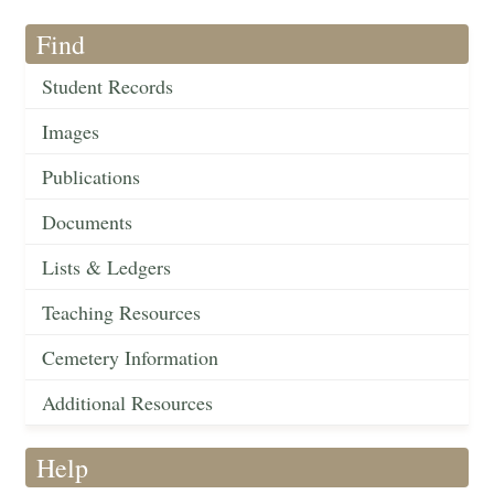
Find
Student Records
Images
Publications
Documents
Lists & Ledgers
Teaching Resources
Cemetery Information
Additional Resources
Help