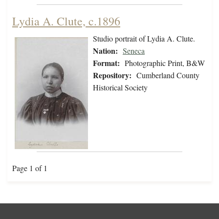
Lydia A. Clute, c.1896
Studio portrait of Lydia A. Clute.
Nation:
Seneca
Format:
Photographic Print, B&W
Repository:
Cumberland County
Historical Society
Page 1 of 1