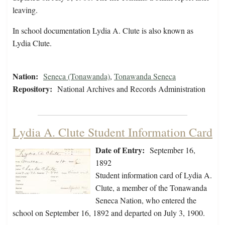
leaving.
In school documentation Lydia A. Clute is also known as
Lydia Clute.
Nation:
Seneca (Tonawanda)
,
Tonawanda Seneca
Repository:
National Archives and Records Administration
Lydia A. Clute Student Information Card
Date of Entry:
September 16,
1892
Student information card of Lydia A.
Clute, a member of the Tonawanda
Seneca Nation, who entered the
school on September 16, 1892 and departed on July 3, 1900.