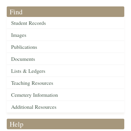
Find
Student Records
Images
Publications
Documents
Lists & Ledgers
Teaching Resources
Cemetery Information
Additional Resources
Help