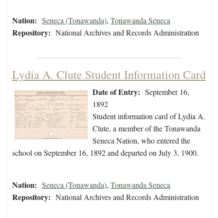
Nation:
Seneca (Tonawanda)
,
Tonawanda Seneca
Repository:
National Archives and Records Administration
Lydia A. Clute Student Information Card
Date of Entry:
September 16,
1892
Student information card of Lydia A.
Clute, a member of the Tonawanda
Seneca Nation, who entered the
school on September 16, 1892 and departed on July 3, 1900.
Nation:
Seneca (Tonawanda)
,
Tonawanda Seneca
Repository:
National Archives and Records Administration