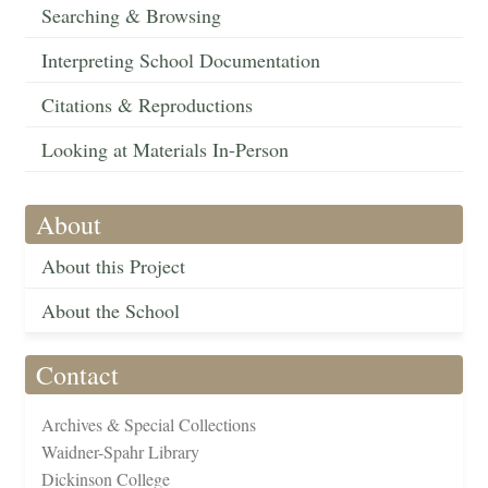
Searching & Browsing
Interpreting School Documentation
Citations & Reproductions
Looking at Materials In-Person
About
About this Project
About the School
Contact
Archives & Special Collections
Waidner-Spahr Library
Dickinson College