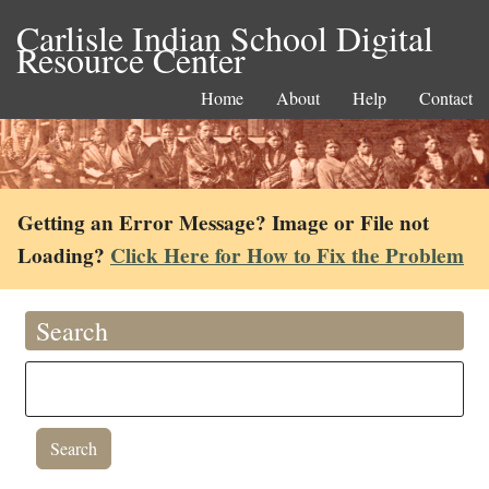
Carlisle Indian School Digital
Resource Center
Home
About
Help
Contact
Getting an Error Message? Image or File not
Loading?
Click Here for How to Fix the Problem
Search