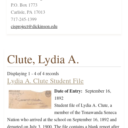
P.O. Box 1773
Carlisle, PA 17013
717-245-1399
cisproject@dickinson.edu
Clute, Lydia A.
Displaying 1 - 4 of 4 records
Lydia A. Clute Student File
Date of Entry:
September 16,
1892
Student file of Lydia A. Clute, a
member of the Tonawanda Seneca
Nation who arrived at the school on September 16, 1892 and
departed on July 3, 1900. The file contains a blank report after