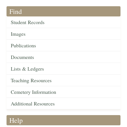
Find
Student Records
Images
Publications
Documents
Lists & Ledgers
Teaching Resources
Cemetery Information
Additional Resources
Help