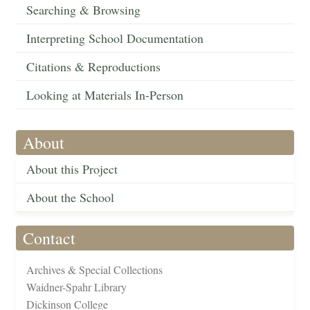
Searching & Browsing
Interpreting School Documentation
Citations & Reproductions
Looking at Materials In-Person
About
About this Project
About the School
Contact
Archives & Special Collections
Waidner-Spahr Library
Dickinson College