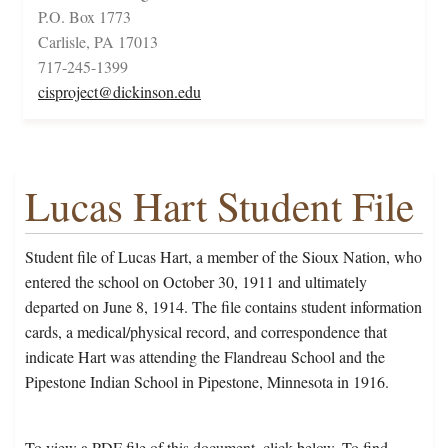
P.O. Box 1773
Carlisle, PA 17013
717-245-1399
cisproject@dickinson.edu
Lucas Hart Student File
Student file of Lucas Hart, a member of the Sioux Nation, who
entered the school on October 30, 1911 and ultimately
departed on June 8, 1914. The file contains student information
cards, a medical/physical record, and correspondence that
indicate Hart was attending the Flandreau School and the
Pipestone Indian School in Pipestone, Minnesota in 1916.
To view a PDF file of this document, click below. To find