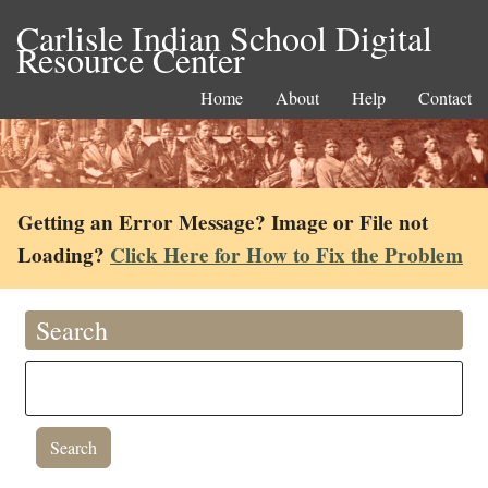
Carlisle Indian School Digital
Resource Center
Home
About
Help
Contact
Getting an Error Message? Image or File not
Loading?
Click Here for How to Fix the Problem
Search