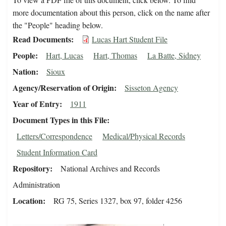
more documentation about this person, click on the name after
the "People" heading below.
Read Documents
Lucas Hart Student File
People
Hart, Lucas
Hart, Thomas
La Batte, Sidney
Nation
Sioux
Agency/Reservation of Origin
Sisseton Agency
Year of Entry
1911
Document Types in this File
Letters/Correspondence
Medical/Physical Records
Student Information Card
Repository
National Archives and Records
Administration
Location
RG 75, Series 1327, box 97, folder 4256