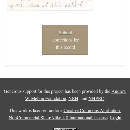
Submit
corrections for
this record
Generous support for this project has been provided by the
Andrew
W. Mellon Foundation
,
NEH
, and
NHPRC
.
This work is licensed under a
Creative Commons Attribution-
Login
NonCommercial-ShareAlike 4.0 International License
.