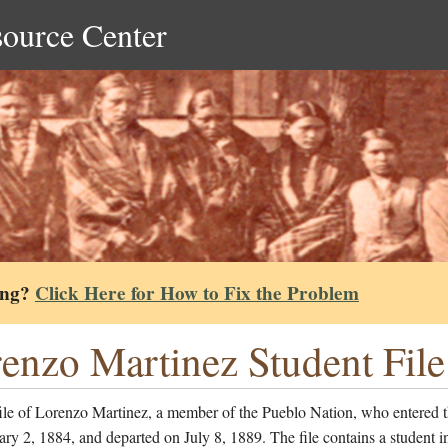
source Center
ing?
Click Here for How to Fix the Problem
enzo Martinez Student File
ile of Lorenzo Martinez, a member of the Pueblo Nation, who entered 
ry 2, 1884, and departed on July 8, 1889. The file contains a student i