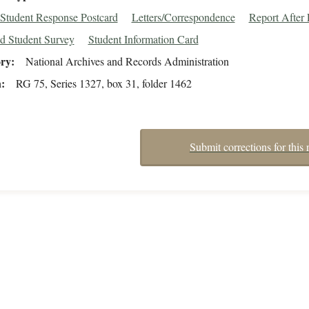
Student Response Postcard
Letters/Correspondence
Report After
d Student Survey
Student Information Card
ory
National Archives and Records Administration
n
RG 75, Series 1327, box 31, folder 1462
Submit corrections for this 