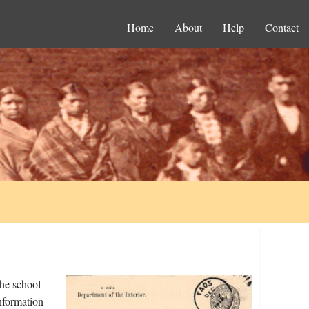
Home
About
Help
Contact
the school
nformation