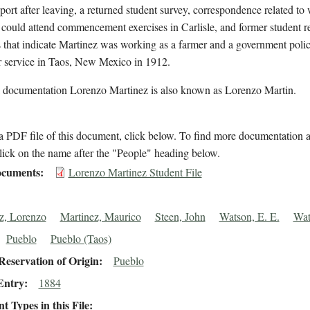
eport after leaving, a returned student survey, correspondence related to
could attend commencement exercises in Carlisle, and former student 
 that indicate Martinez was working as a farmer and a government poli
r service in Taos, New Mexico in 1912.
l documentation Lorenzo Martinez is also known as Lorenzo Martin.
 PDF file of this document, click below. To find more documentation a
lick on the name after the "People" heading below.
cuments
Lorenzo Martinez Student File
z, Lorenzo
Martinez, Maurico
Steen, John
Watson, E. E.
Wat
Pueblo
Pueblo (Taos)
eservation of Origin
Pueblo
Entry
1884
 Types in this File