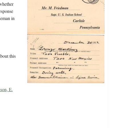
 whether
response
ceman in
bout this
son, E.