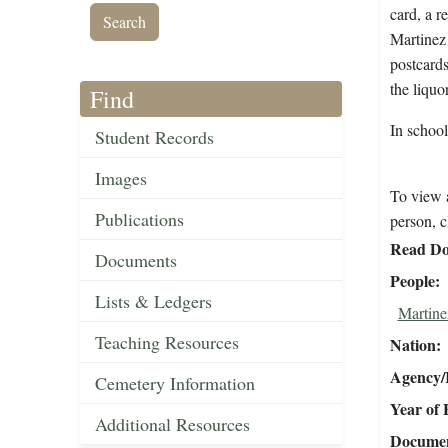
card, a r
Martinez 
postcards
the liquo
Find
In schoo
Student Records
Images
To view a
Publications
person, c
Read Do
Documents
People
Lists & Ledgers
Martine
Teaching Resources
Nation
Agency/R
Cemetery Information
Year of 
Additional Resources
Document