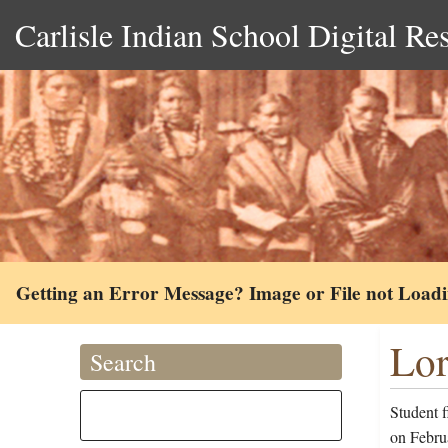
Carlisle Indian School Digital Re
Getting an Error Message? Image or File not Load
Lor
Search
Student f
on Februa