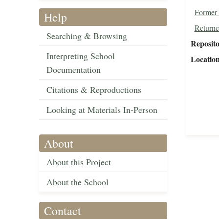
Former 
Help
Returne
Searching & Browsing
Reposit
Interpreting School
Locatio
Documentation
Citations & Reproductions
Looking at Materials In-Person
About
About this Project
About the School
Contact