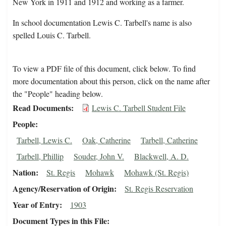
New York in 1911 and 1912 and working as a farmer.
In school documentation Lewis C. Tarbell's name is also
spelled Louis C. Tarbell.
To view a PDF file of this document, click below. To find
more documentation about this person, click on the name after
the "People" heading below.
Read Documents
Lewis C. Tarbell Student File
People
Tarbell, Lewis C.
Oak, Catherine
Tarbell, Catherine
Tarbell, Phillip
Souder, John V.
Blackwell, A. D.
Nation
St. Regis
Mohawk
Mohawk (St. Regis)
Agency/Reservation of Origin
St. Regis Reservation
Year of Entry
1903
Document Types in this File