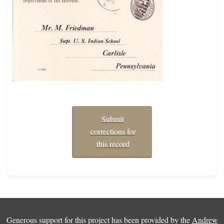
Submit
corrections for
this record
Generous support for this project has been provided by the
Andrew