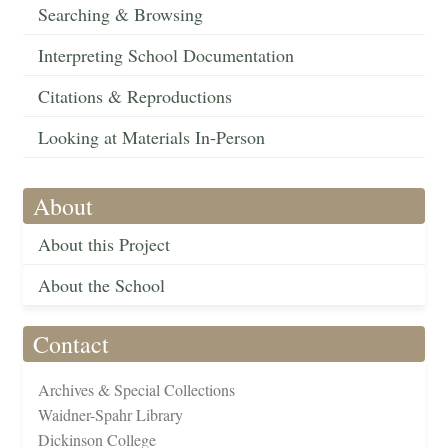
Searching & Browsing
Interpreting School Documentation
Citations & Reproductions
Looking at Materials In-Person
About
About this Project
About the School
Contact
Archives & Special Collections
Waidner-Spahr Library
Dickinson College