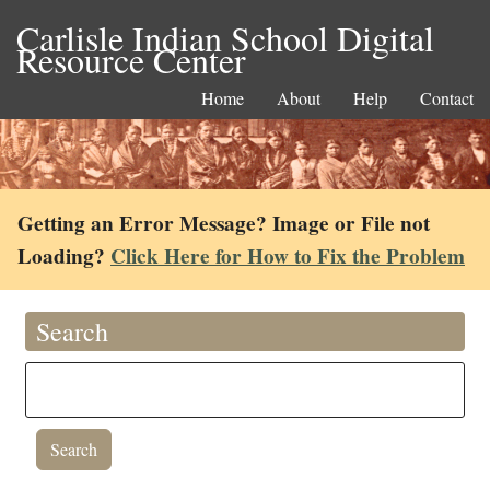
Carlisle Indian School Digital
Resource Center
Home
About
Help
Contact
Getting an Error Message? Image or File not
Loading?
Click Here for How to Fix the Problem
Search