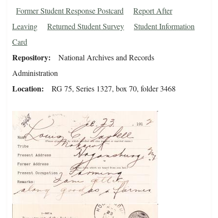
Former Student Response Postcard
Report After
Leaving
Returned Student Survey
Student Information
Card
Repository
National Archives and Records
Administration
Location
RG 75, Series 1327, box 70, folder 3468