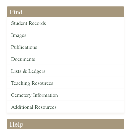
Find
Student Records
Images
Publications
Documents
Lists & Ledgers
Teaching Resources
Cemetery Information
Additional Resources
Help