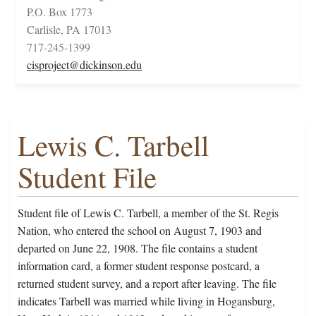
P.O. Box 1773
Carlisle, PA 17013
717-245-1399
cisproject@dickinson.edu
Lewis C. Tarbell
Student File
Student file of Lewis C. Tarbell, a member of the St. Regis
Nation, who entered the school on August 7, 1903 and
departed on June 22, 1908. The file contains a student
information card, a former student response postcard, a
returned student survey, and a report after leaving. The file
indicates Tarbell was married while living in Hogansburg,