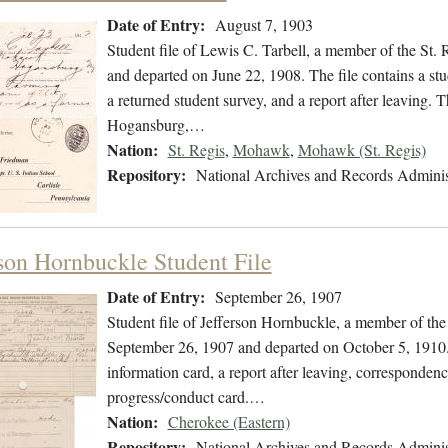
Date of Entry:
August 7, 1903
Student file of Lewis C. Tarbell, a member of the St.
and departed on June 22, 1908. The file contains a stu
a returned student survey, and a report after leaving. T
Hogansburg,…
Nation:
St. Regis
,
Mohawk
,
Mohawk (St. Regis)
Repository:
National Archives and Records Adminis
rson Hornbuckle Student File
Date of Entry:
September 26, 1907
Student file of Jefferson Hornbuckle, a member of th
September 26, 1907 and departed on October 5, 1910. T
information card, a report after leaving, correspondenc
progress/conduct card.…
Nation:
Cherokee (Eastern)
Repository:
National Archives and Records Adminis