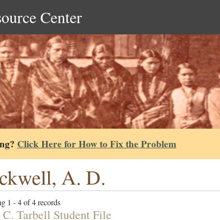
source Center
ing?
Click Here for How to Fix the Problem
ckwell, A. D.
g 1 - 4 of 4 records
 C. Tarbell Student File