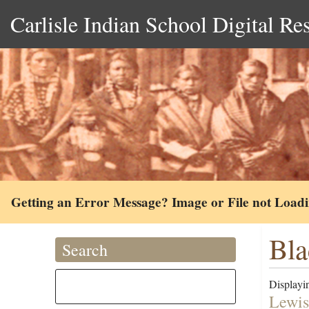
Carlisle Indian School Digital Re
Getting an Error Message? Image or File not Load
Bla
Search
Displayin
Lewis