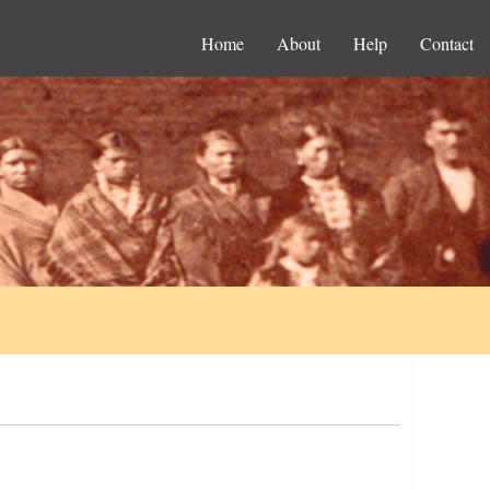
Home
About
Help
Contact