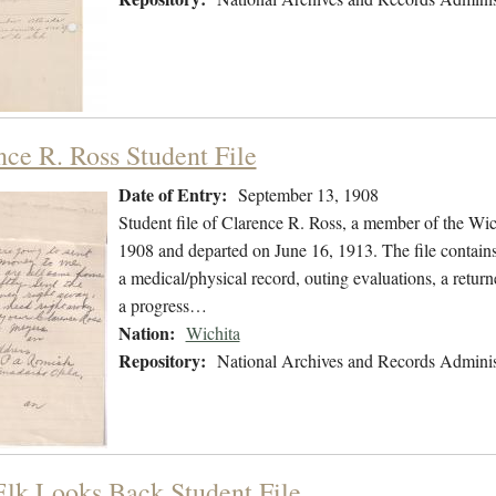
nce R. Ross Student File
Date of Entry:
September 13, 1908
Student file of Clarence R. Ross, a member of the Wi
1908 and departed on June 16, 1913. The file contains 
a medical/physical record, outing evaluations, a returne
a progress…
Nation:
Wichita
Repository:
National Archives and Records Adminis
Elk Looks Back Student File