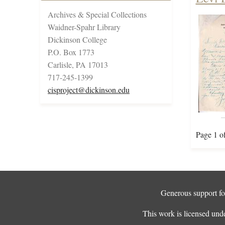
Archives & Special Collections
Waidner-Spahr Library
Dickinson College
P.O. Box 1773
Carlisle, PA 17013
717-245-1399
cisproject@dickinson.edu
Page 1 o
Generous support for
This work is licensed und