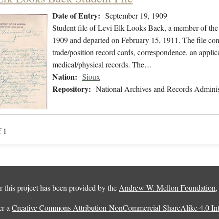
Date of Entry:
September 19, 1909
Student file of Levi Elk Looks Back, a member of the
1909 and departed on February 15, 1911. The file cont
trade/position record cards, correspondence, an applica
medical/physical records. The…
Nation:
Sioux
Repository:
National Archives and Records Adminis
f 1
 this project has been provided by the
Andrew W. Mellon Foundation
er a
Creative Commons Attribution-NonCommercial-ShareAlike 4.0 Inte