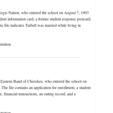
 Regis Nation, who entered the school on August 7, 1903
dent information card, a former student response postcard,
he file indicates Tarbell was married while living in
tration
e Eastern Band of Cherokee, who entered the school on
he file contains an application for enrollment, a student
e, financial transactions, an outing record, and a
tration