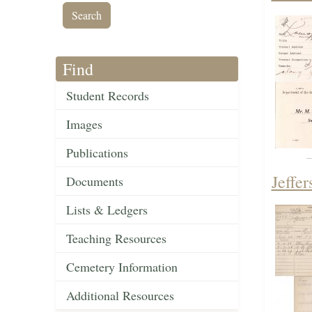
Find
Student Records
Images
Publications
Jeffe
Documents
Lists & Ledgers
Teaching Resources
Cemetery Information
Additional Resources