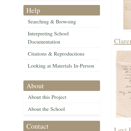
Help
Searching & Browsing
Interpreting School
Clare
Documentation
Citations & Reproductions
Looking at Materials In-Person
About
About this Project
About the School
Contact
Levi 