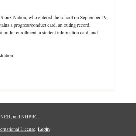
 Sioux Nation, who entered the school on September 19,
ains a progress/conduct card, an outing record,
tion for enrollment, a student information card, and
tration
,
NEH
, and
NHPRC
.
Login
rnational License
.