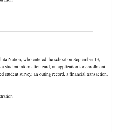
chita Nation, who entered the school on September 13,
a student information card, an application for enrollment,
d student survey, an outing record, a financial transaction,
tration