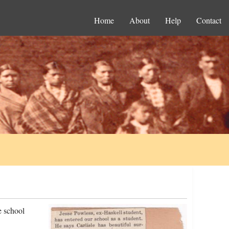
Home
About
Help
Contact
e school