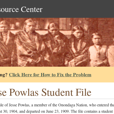
source Center
ing?
Click Here for How to Fix the Problem
se Powlas Student File
file of Jesse Powlas, a member of the Onondaga Nation, who entered th
 30, 1904, and departed on June 23, 1909. The file contains a student