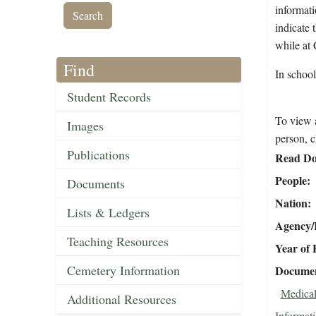
informati
indicate 
while at 
Find
In school
Student Records
To view a
Images
person, c
Publications
Read Do
People
Documents
Nation
Lists & Ledgers
Agency/R
Teaching Resources
Year of 
Cemetery Information
Document
Medical
Additional Resources
Informat