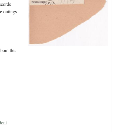
ecords
ee outings
bout this
dent