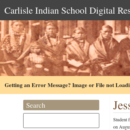
Carlisle Indian School Digital Re
Getting an Error Message? Image or File not Load
Jes
Search
Student 
on August