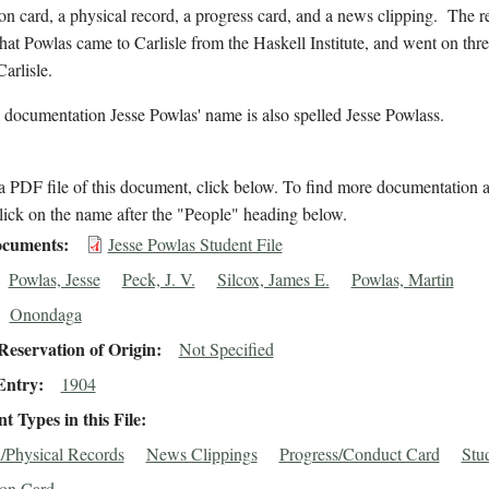
on card, a physical record, a progress card, and a news clipping. The r
that Powlas came to Carlisle from the Haskell Institute, and went on thr
Carlisle.
 documentation Jesse Powlas' name is also spelled Jesse Powlass.
 PDF file of this document, click below. To find more documentation a
lick on the name after the "People" heading below.
cuments
Jesse Powlas Student File
Powlas, Jesse
Peck, J. V.
Silcox, James E.
Powlas, Martin
Onondaga
eservation of Origin
Not Specified
Entry
1904
 Types in this File
/Physical Records
News Clippings
Progress/Conduct Card
Stu
ion Card