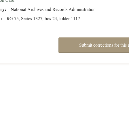
ory
National Archives and Records Administration
n
RG 75, Series 1327, box 24, folder 1117
Submit corrections for this 