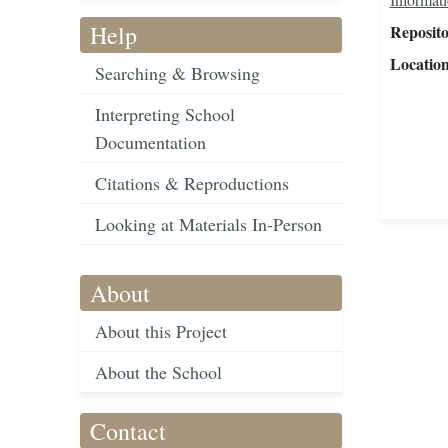
Help
Reposit
Locatio
Searching & Browsing
Interpreting School
Documentation
Citations & Reproductions
Looking at Materials In-Person
About
About this Project
About the School
Contact