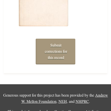
Submit
corrections for
this record
Generous support for this project has been provided by the
Andrew
W. Mellon Foundation
,
NEH
, and
NHPRC
.