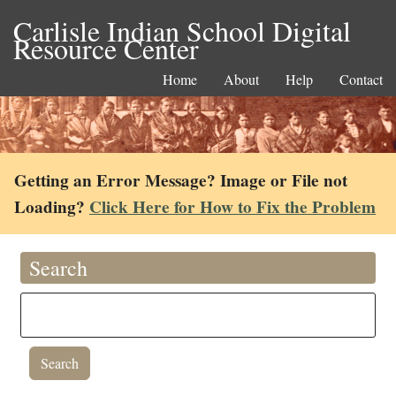
Carlisle Indian School Digital
Resource Center
Home
About
Help
Contact
Getting an Error Message? Image or File not
Loading?
Click Here for How to Fix the Problem
Search