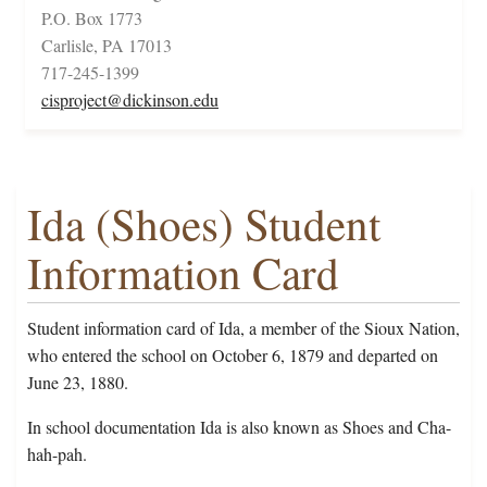
P.O. Box 1773
Carlisle, PA 17013
717-245-1399
cisproject@dickinson.edu
Ida (Shoes) Student
Information Card
Student information card of Ida, a member of the Sioux Nation,
who entered the school on October 6, 1879 and departed on
June 23, 1880.
In school documentation Ida is also known as Shoes and Cha-
hah-pah.