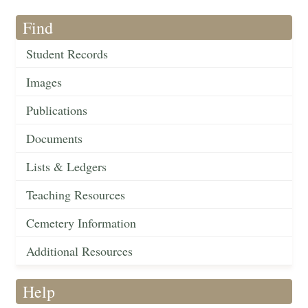
Find
Student Records
Images
Publications
Documents
Lists & Ledgers
Teaching Resources
Cemetery Information
Additional Resources
Help