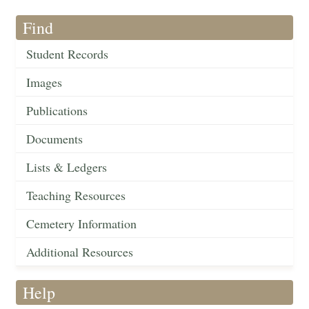
Find
Student Records
Images
Publications
Documents
Lists & Ledgers
Teaching Resources
Cemetery Information
Additional Resources
Help