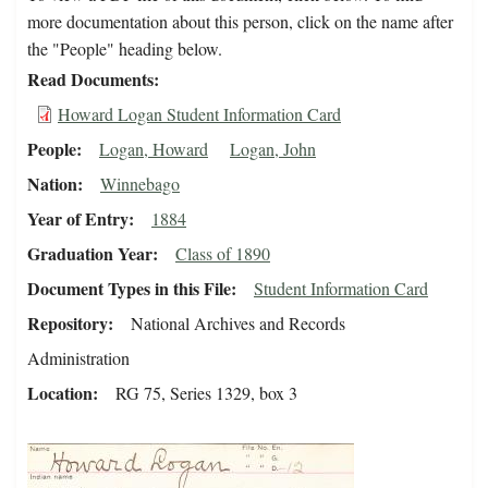
more documentation about this person, click on the name after
the "People" heading below.
Read Documents
Howard Logan Student Information Card
People
Logan, Howard
Logan, John
Nation
Winnebago
Year of Entry
1884
Graduation Year
Class of 1890
Document Types in this File
Student Information Card
Repository
National Archives and Records
Administration
Location
RG 75, Series 1329, box 3