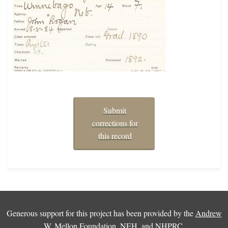
Submit
corrections for
this record
Generous support for this project has been provided by the
Andrew
W. Mellon Foundation
,
NEH
, and
NHPRC
.