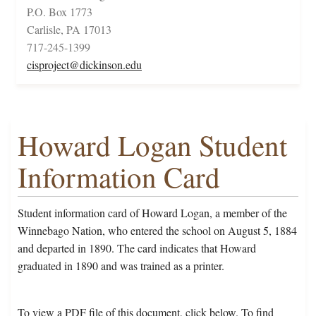
P.O. Box 1773
Carlisle, PA 17013
717-245-1399
cisproject@dickinson.edu
Howard Logan Student
Information Card
Student information card of Howard Logan, a member of the
Winnebago Nation, who entered the school on August 5, 1884
and departed in 1890. The card indicates that Howard
graduated in 1890 and was trained as a printer.
To view a PDF file of this document, click below. To find