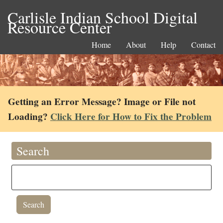
Carlisle Indian School Digital
Resource Center
Home
About
Help
Contact
Getting an Error Message? Image or File not
Loading?
Click Here for How to Fix the Problem
Search