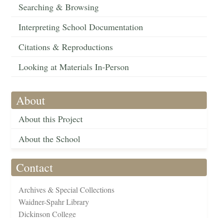
Searching & Browsing
Interpreting School Documentation
Citations & Reproductions
Looking at Materials In-Person
About
About this Project
About the School
Contact
Archives & Special Collections
Waidner-Spahr Library
Dickinson College