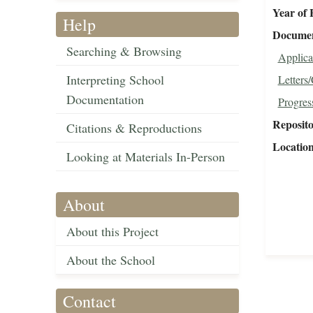
Year of 
Help
Document
Searching & Browsing
Applica
Interpreting School
Letters
Documentation
Progres
Reposit
Citations & Reproductions
Locatio
Looking at Materials In-Person
About
About this Project
About the School
Contact