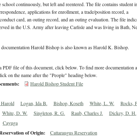
e school continuously, but left and reentered. The file contains student 
rrespondence, applications for enrollment, a trade/position record, a
conduct card, an outing record, and an outing evaluation. The file indic
rved in the U.S. Army after leaving Carlisle and was living in Bath, 
l documentation Harold Bishop is also known as Harold K. Bishop.
 PDF file of this document, click below. To find more documentation a
lick on the name after the "People" heading below.
cuments
Harold Bishop Student File
 Harold
Logan, Ida B.
Bishop, Koseth
White, L. W.
Rocks, 
White, D. W.
Singleton, R. G.
Raub, Charles J.
Dickey, D. H.
Cayuga
eservation of Origin
Cattaraugus Reservation