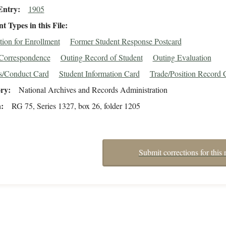
Entry
1905
 Types in this File
tion for Enrollment
Former Student Response Postcard
/Correspondence
Outing Record of Student
Outing Evaluation
s/Conduct Card
Student Information Card
Trade/Position Record 
ory
National Archives and Records Administration
n
RG 75, Series 1327, box 26, folder 1205
Submit corrections for this 