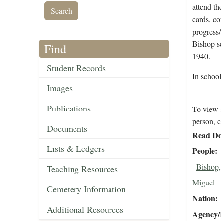
attend th
cards, co
progress/
Bishop se
Find
1940.
Student Records
In schoo
Images
Publications
To view a
person, c
Documents
Read Do
Lists & Ledgers
People
Bishop,
Teaching Resources
Miguel
Cemetery Information
Nation
Additional Resources
Agency/R