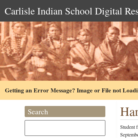
Carlisle Indian School Digital Re
Getting an Error Message? Image or File not Load
Har
Search
Student 
Septembe