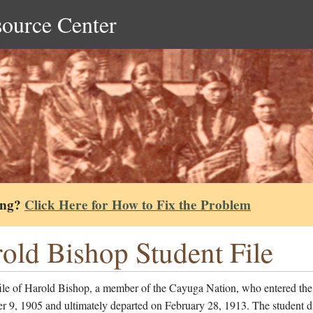
source Center
ing?
Click Here for How to Fix the Problem
old Bishop Student File
file of Harold Bishop, a member of the Cayuga Nation, who entered the
r 9, 1905 and ultimately departed on February 28, 1913. The student d