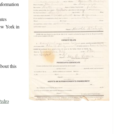
information
ates
New York in
bout this
Pedro