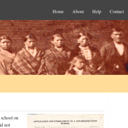
Home
About
Help
Contact
 school on
id not