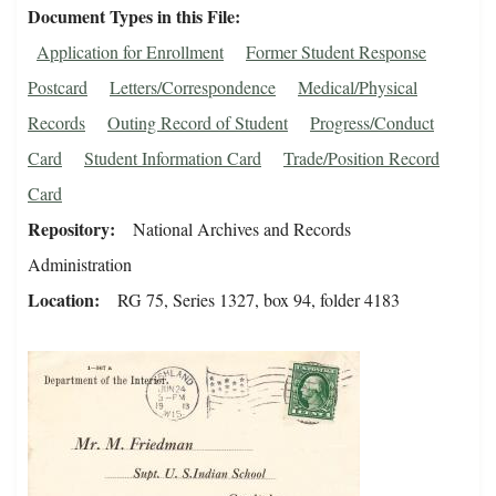
Document Types in this File
Application for Enrollment
Former Student Response
Postcard
Letters/Correspondence
Medical/Physical
Records
Outing Record of Student
Progress/Conduct
Card
Student Information Card
Trade/Position Record
Card
Repository
National Archives and Records
Administration
Location
RG 75, Series 1327, box 94, folder 4183