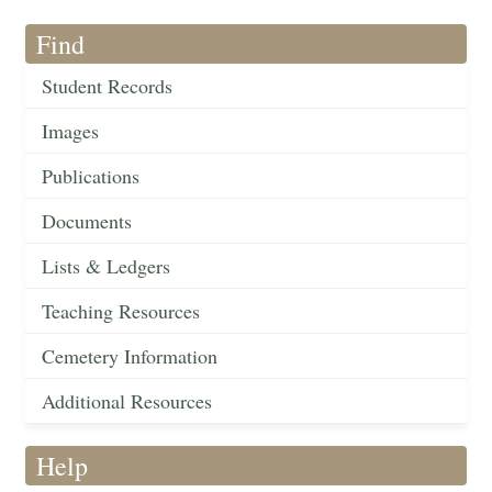
Find
Student Records
Images
Publications
Documents
Lists & Ledgers
Teaching Resources
Cemetery Information
Additional Resources
Help