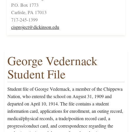
P.O. Box 1773
Carlisle, PA 17013
717-245-1399
cisproject@dickinson.edu
George Vedernack
Student File
Student file of George Vedernack, a member of the Chippewa
Nation, who entered the school on August 31, 1909 and
departed on April 10, 1914. The file contains a student
information card, applications for enrollment, an outing record,
medical/physical records, a trade/position record card, a
progress/conduct card, and correspondence regarding the