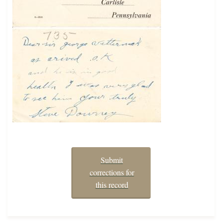
Submit
corrections for
this record