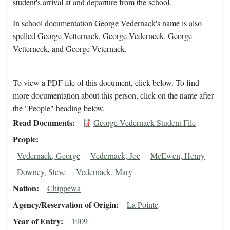
student's arrival at and departure from the school.
In school documentation George Vedernack's name is also
spelled George Vetternack, George Vederneck, George
Vetterneck, and George Veternack.
To view a PDF file of this document, click below. To find
more documentation about this person, click on the name after
the "People" heading below.
Read Documents
George Vedernack Student File
People
Vedernack, George
Vedernack, Joe
McEwen, Henry
Downey, Steve
Vedernack, Mary
Nation
Chippewa
Agency/Reservation of Origin
La Pointe
Year of Entry
1909