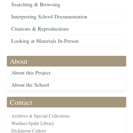
Searching & Browsing
Interpreting School Documentation
Citations & Reproductions
Looking at Materials In-Person
About
About this Project
About the School
Contact
Archives & Special Collections
Waidner-Spahr Library
Dickinson College