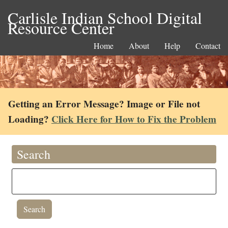
Carlisle Indian School Digital
Resource Center
Home
About
Help
Contact
Getting an Error Message? Image or File not
Loading?
Click Here for How to Fix the Problem
Search