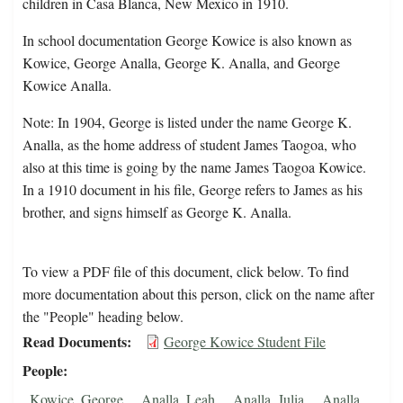
children in Casa Blanca, New Mexico in 1910.
In school documentation George Kowice is also known as
Kowice, George Analla, George K. Analla, and George
Kowice Analla.
Note: In 1904, George is listed under the name George K.
Analla, as the home address of student James Taogoa, who
also at this time is going by the name James Taogoa Kowice.
In a 1910 document in his file, George refers to James as his
brother, and signs himself as George K. Analla.
To view a PDF file of this document, click below. To find
more documentation about this person, click on the name after
the "People" heading below.
Read Documents
George Kowice Student File
People
Kowice, George
Analla, Leah
Analla, Julia
Analla,