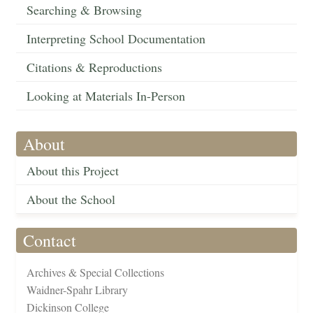
Searching & Browsing
Interpreting School Documentation
Citations & Reproductions
Looking at Materials In-Person
About
About this Project
About the School
Contact
Archives & Special Collections
Waidner-Spahr Library
Dickinson College