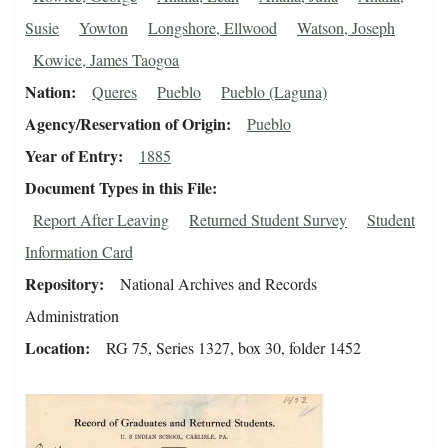
Susie
Yowton
Longshore, Ellwood
Watson, Joseph
Kowice, James Taogoa
Nation
Queres
Pueblo
Pueblo (Laguna)
Agency/Reservation of Origin
Pueblo
Year of Entry
1885
Document Types in this File
Report After Leaving
Returned Student Survey
Student
Information Card
Repository
National Archives and Records
Administration
Location
RG 75, Series 1327, box 30, folder 1452