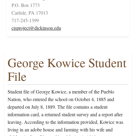
P.O. Box 1773
Carlisle, PA 17013
717-245-1399
cisproject@dickinson.edu
George Kowice Student
File
Student file of George Kowice, a member of the Pueblo
Nation, who entered the school on October 4, 1885 and
departed on July 8, 1889. The file contains a student
information card, a returned student survey and a report after
leaving. According to the information provided, Kowice was
living in an adobe house and farming with his wife and