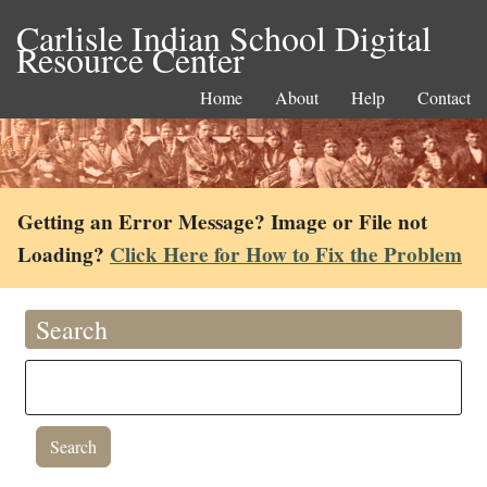
Carlisle Indian School Digital
Resource Center
Home
About
Help
Contact
Getting an Error Message? Image or File not
Loading?
Click Here for How to Fix the Problem
Search