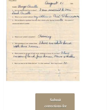
Submit
corrections for