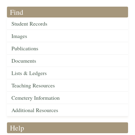
Find
Student Records
Images
Publications
Documents
Lists & Ledgers
Teaching Resources
Cemetery Information
Additional Resources
Help