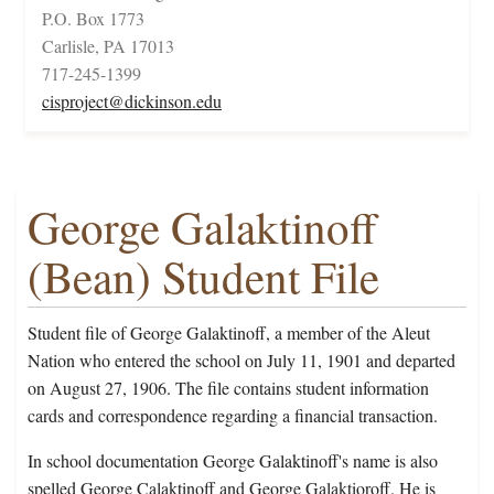
P.O. Box 1773
Carlisle, PA 17013
717-245-1399
cisproject@dickinson.edu
George Galaktinoff
(Bean) Student File
Student file of George Galaktinoff, a member of the Aleut
Nation who entered the school on July 11, 1901 and departed
on August 27, 1906. The file contains student information
cards and correspondence regarding a financial transaction.
In school documentation George Galaktinoff's name is also
spelled George Calaktinoff and George Galaktioroff. He is