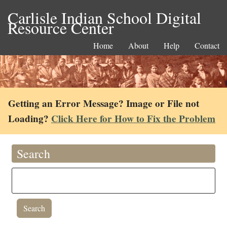
Carlisle Indian School Digital
Resource Center
Home
About
Help
Contact
Getting an Error Message? Image or File not
Loading?
Click Here for How to Fix the Problem
Search