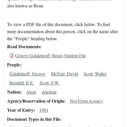
also known as Bean.
To view a PDF file of this document, click below. To find
more documentation about this person, click on the name after
the "People" heading below.
Read Documents
George Galaktinoff (Bean) Student File
People
Galaktinoff, George
McNair, David
Scott, Walter
Bernhill, E.E.
Scott, F.W.
Nation
Aleut
Alaskan
Agency/Reservation of Origin
Not From Agency
Year of Entry
1901
Document Types in this File