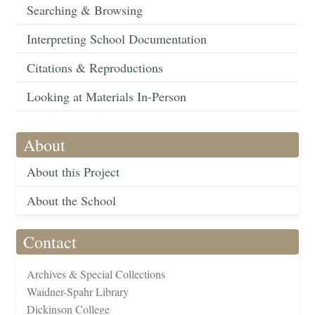
Searching & Browsing
Interpreting School Documentation
Citations & Reproductions
Looking at Materials In-Person
About
About this Project
About the School
Contact
Archives & Special Collections
Waidner-Spahr Library
Dickinson College