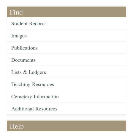
Find
Student Records
Images
Publications
Documents
Lists & Ledgers
Teaching Resources
Cemetery Information
Additional Resources
Help