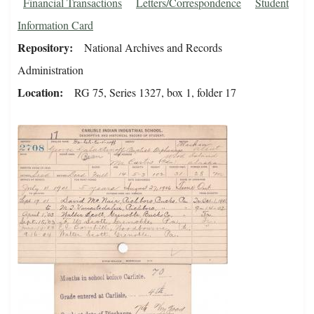
Financial Transactions
Letters/Correspondence
Student
Information Card
Repository
National Archives and Records
Administration
Location
RG 75, Series 1327, box 1, folder 17