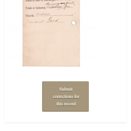
Submit
corrections for
this record