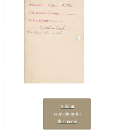
Submit
corrections for
this record