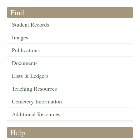
Find
Student Records
Images
Publications
Documents
Lists & Ledgers
Teaching Resources
Cemetery Information
Additional Resources
Help