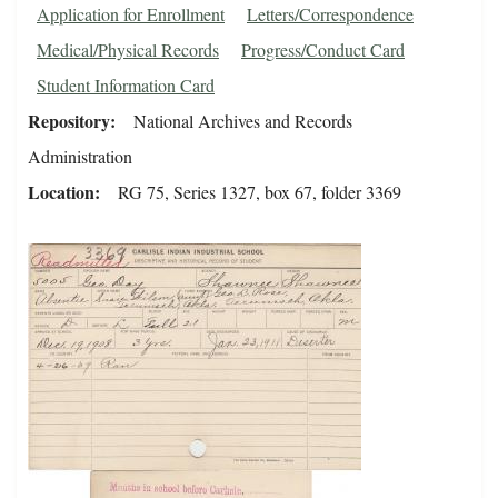
Application for Enrollment
Letters/Correspondence
Medical/Physical Records
Progress/Conduct Card
Student Information Card
Repository
National Archives and Records
Administration
Location
RG 75, Series 1327, box 67, folder 3369