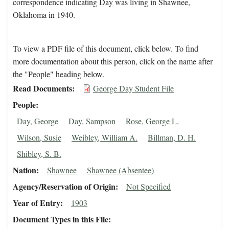
correspondence indicating Day was living in Shawnee,
Oklahoma in 1940.
To view a PDF file of this document, click below. To find
more documentation about this person, click on the name after
the "People" heading below.
Read Documents
George Day Student File
People
Day, George
Day, Sampson
Rose, George L.
Wilson, Susie
Weibley, William A.
Billman, D. H.
Shibley, S. B.
Nation
Shawnee
Shawnee (Absentee)
Agency/Reservation of Origin
Not Specified
Year of Entry
1903
Document Types in this File