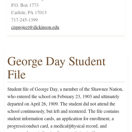
P.O. Box 1773
Carlisle, PA 17013
717-245-1399
cisproject@dickinson.edu
George Day Student
File
Student file of George Day, a member of the Shawnee Nation,
who entered the school on February 23, 1903 and ultimately
departed on April 26, 1909. The student did not attend the
school continuously, but left and reentered. The file contains
student information cards, an application for enrollment, a
progress/conduct card, a medical/physical record, and