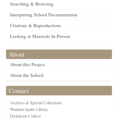
Searching & Browsing
Interpreting School Documentation
Citations & Reproductions
Looking at Materials In-Person
About
About this Project
About the School
Contact
Archives & Special Collections
Waidner-Spahr Library
Dickinson College