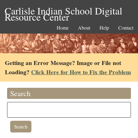
Carlisle Indian School Digital
Resource Center
Home
About
Help
Contact
Getting an Error Message? Image or File not
Loading?
Click Here for How to Fix the Problem
Search