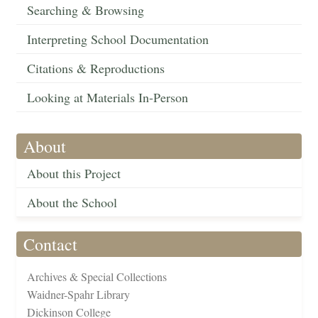
Searching & Browsing
Interpreting School Documentation
Citations & Reproductions
Looking at Materials In-Person
About
About this Project
About the School
Contact
Archives & Special Collections
Waidner-Spahr Library
Dickinson College