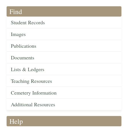
Find
Student Records
Images
Publications
Documents
Lists & Ledgers
Teaching Resources
Cemetery Information
Additional Resources
Help