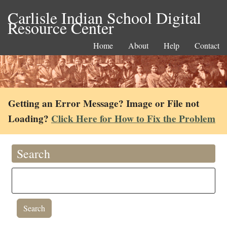
Carlisle Indian School Digital
Resource Center
Home
About
Help
Contact
Getting an Error Message? Image or File not
Loading?
Click Here for How to Fix the Problem
Search