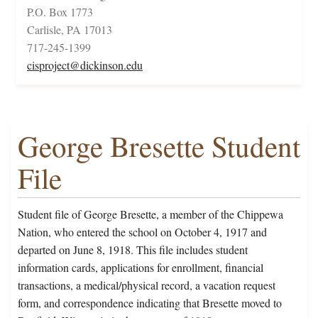
P.O. Box 1773
Carlisle, PA 17013
717-245-1399
cisproject@dickinson.edu
George Bresette Student
File
Student file of George Bresette, a member of the Chippewa
Nation, who entered the school on October 4, 1917 and
departed on June 8, 1918. This file includes student
information cards, applications for enrollment, financial
transactions, a medical/physical record, a vacation request
form, and correspondence indicating that Bresette moved to