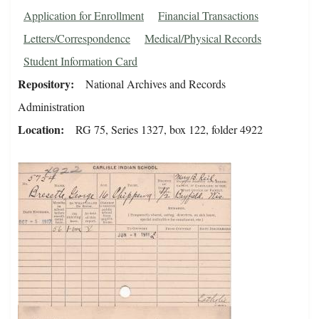
Application for Enrollment
Financial Transactions
Letters/Correspondence
Medical/Physical Records
Student Information Card
Repository
National Archives and Records
Administration
Location
RG 75, Series 1327, box 122, folder 4922