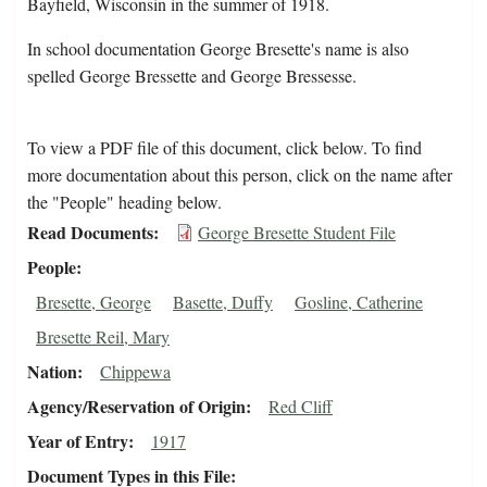
Bayfield, Wisconsin in the summer of 1918.
In school documentation George Bresette's name is also
spelled George Bressette and George Bressesse.
To view a PDF file of this document, click below. To find
more documentation about this person, click on the name after
the "People" heading below.
Read Documents
George Bresette Student File
People
Bresette, George
Basette, Duffy
Gosline, Catherine
Bresette Reil, Mary
Nation
Chippewa
Agency/Reservation of Origin
Red Cliff
Year of Entry
1917
Document Types in this File