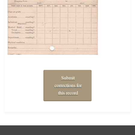
Submit
corrections for
this record