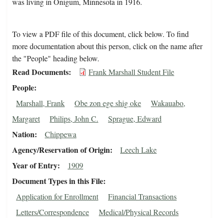
was living in Onigum, Minnesota in 1916.
To view a PDF file of this document, click below. To find
more documentation about this person, click on the name after
the "People" heading below.
Read Documents
Frank Marshall Student File
People
Marshall, Frank
Obe zon ege shig oke
Wakauabo,
Margaret
Philips, John C.
Sprague, Edward
Nation
Chippewa
Agency/Reservation of Origin
Leech Lake
Year of Entry
1909
Document Types in this File
Application for Enrollment
Financial Transactions
Letters/Correspondence
Medical/Physical Records