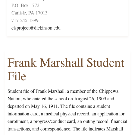
P.O. Box 1773
Carlisle, PA 17013
717-245-1399
cisproject@dickinson.edu
Frank Marshall Student
File
Student file of Frank Marshall, a member of the Chippewa
Nation, who entered the school on August 26, 1909 and
departed on May 16, 1911. The file contains a student
information card, a medical physical record, an application for
enrollment, a progress/conduct card, an outing record, financial
transactions, and correspondence. The file indicates Marshall