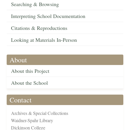
Searching & Browsing
Interpreting School Documentation
Citations & Reproductions
Looking at Materials In-Person
About
About this Project
About the School
Contact
Archives & Special Collections
Waidner-Spahr Library
Dickinson College