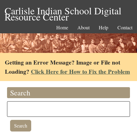
Carlisle Indian School Digital
Resource Center
Home
About
Help
Contact
Getting an Error Message? Image or File not
Loading?
Click Here for How to Fix the Problem
Search