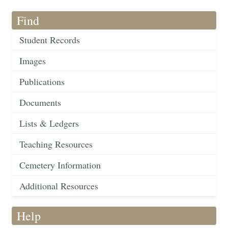
Find
Student Records
Images
Publications
Documents
Lists & Ledgers
Teaching Resources
Cemetery Information
Additional Resources
Help