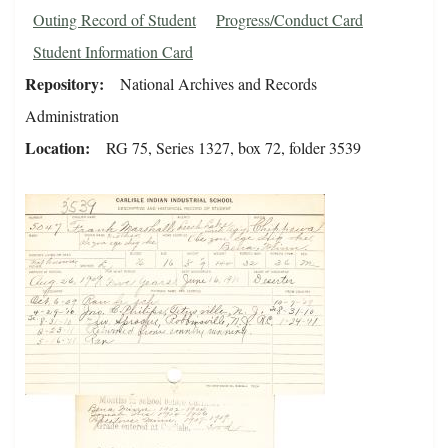
Outing Record of Student
Progress/Conduct Card
Student Information Card
Repository
National Archives and Records
Administration
Location
RG 75, Series 1327, box 72, folder 3539