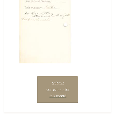
Submit
corrections for
this record