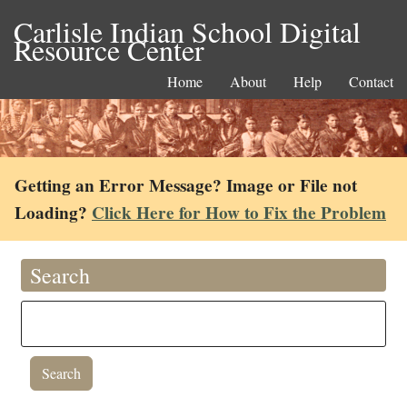
Carlisle Indian School Digital
Resource Center
Home
About
Help
Contact
Getting an Error Message? Image or File not
Loading?
Click Here for How to Fix the Problem
Search