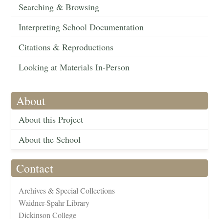
Searching & Browsing
Interpreting School Documentation
Citations & Reproductions
Looking at Materials In-Person
About
About this Project
About the School
Contact
Archives & Special Collections
Waidner-Spahr Library
Dickinson College