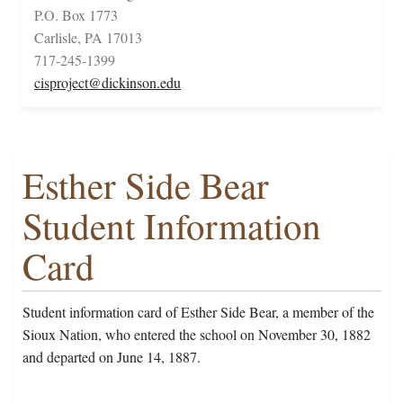
P.O. Box 1773
Carlisle, PA 17013
717-245-1399
cisproject@dickinson.edu
Esther Side Bear
Student Information
Card
Student information card of Esther Side Bear, a member of the
Sioux Nation, who entered the school on November 30, 1882
and departed on June 14, 1887.