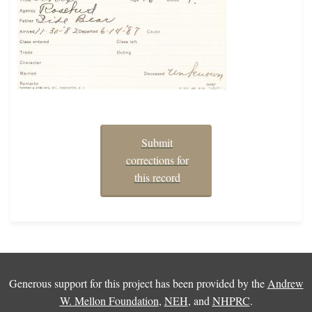
Submit
corrections for
this record
Generous support for this project has been provided by the
Andrew
W. Mellon Foundation
,
NEH
, and
NHPRC
.