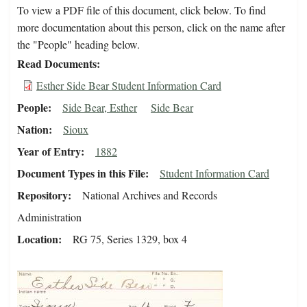
To view a PDF file of this document, click below. To find
more documentation about this person, click on the name after
the "People" heading below.
Read Documents
Esther Side Bear Student Information Card
People
Side Bear, Esther
Side Bear
Nation
Sioux
Year of Entry
1882
Document Types in this File
Student Information Card
Repository
National Archives and Records
Administration
Location
RG 75, Series 1329, box 4