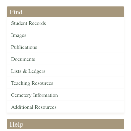
Find
Student Records
Images
Publications
Documents
Lists & Ledgers
Teaching Resources
Cemetery Information
Additional Resources
Help