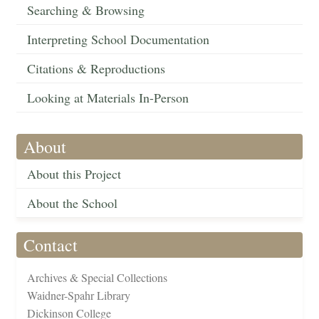
Searching & Browsing
Interpreting School Documentation
Citations & Reproductions
Looking at Materials In-Person
About
About this Project
About the School
Contact
Archives & Special Collections
Waidner-Spahr Library
Dickinson College