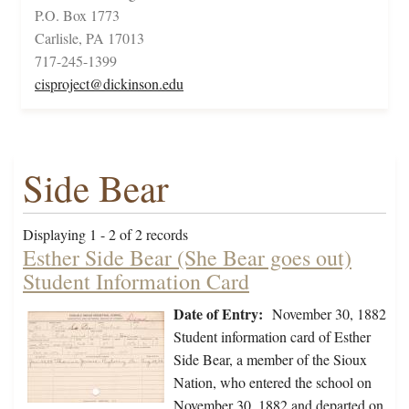
P.O. Box 1773
Carlisle, PA 17013
717-245-1399
cisproject@dickinson.edu
Side Bear
Displaying 1 - 2 of 2 records
Esther Side Bear (She Bear goes out)
Student Information Card
Date of Entry:
November 30, 1882
Student information card of Esther
Side Bear, a member of the Sioux
Nation, who entered the school on
November 30, 1882 and departed on