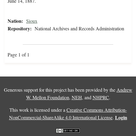
June 14, 1887.
Nation:
Sioux
Repository:
National Archives and Records Administration
Page 1 of 1
Generous support for this project has been provided by the
Andrew
W. Mellon Foundation
,
NEH
, and
NHPRC
.
This work is licensed under a
Creative Commons Attribution-
Login
NonCommercial-ShareAlike 4.0 International License
.