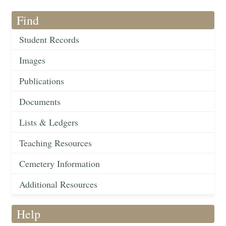
Find
Student Records
Images
Publications
Documents
Lists & Ledgers
Teaching Resources
Cemetery Information
Additional Resources
Help