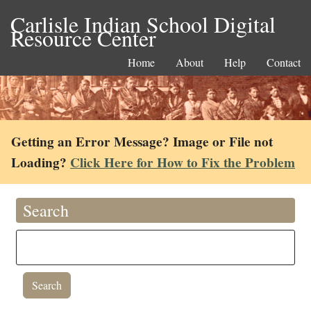
Carlisle Indian School Digital
Resource Center
Home
About
Help
Contact
Getting an Error Message? Image or File not
Loading?
Click Here for How to Fix the Problem
Search