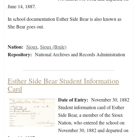
June 14, 1887.
In school documentation Esther Side Bear is also known as
She Bear goes out.
Nation:
Sioux
,
Sioux (Brule)
Repository:
National Archives and Records Administration
Esther Side Bear Student Information
Card
Date of Entry:
November 30, 1882
Student information card of Esther
Side Bear, a member of the Sioux
Nation, who entered the school on
November 30, 1882 and departed on