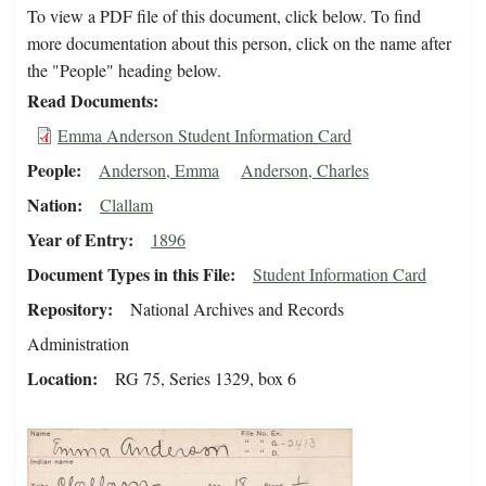
To view a PDF file of this document, click below. To find
more documentation about this person, click on the name after
the "People" heading below.
Read Documents
Emma Anderson Student Information Card
People
Anderson, Emma
Anderson, Charles
Nation
Clallam
Year of Entry
1896
Document Types in this File
Student Information Card
Repository
National Archives and Records
Administration
Location
RG 75, Series 1329, box 6