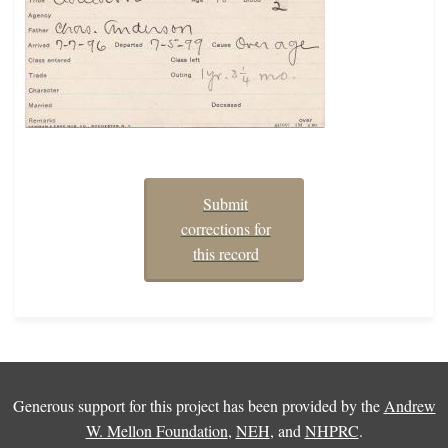
Submit
corrections for
this record
Generous support for this project has been provided by the
Andrew
W. Mellon Foundation
,
NEH
, and
NHPRC
.