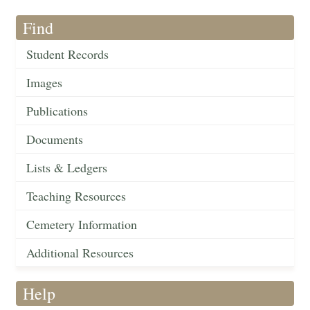
Find
Student Records
Images
Publications
Documents
Lists & Ledgers
Teaching Resources
Cemetery Information
Additional Resources
Help