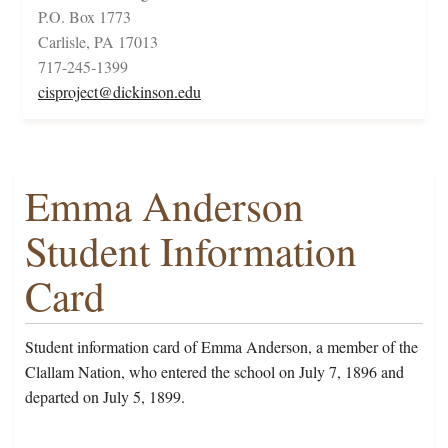
P.O. Box 1773
Carlisle, PA 17013
717-245-1399
cisproject@dickinson.edu
Emma Anderson
Student Information
Card
Student information card of Emma Anderson, a member of the
Clallam Nation, who entered the school on July 7, 1896 and
departed on July 5, 1899.