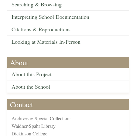
Searching & Browsing
Interpreting School Documentation
Citations & Reproductions
Looking at Materials In-Person
About
About this Project
About the School
Contact
Archives & Special Collections
Waidner-Spahr Library
Dickinson College