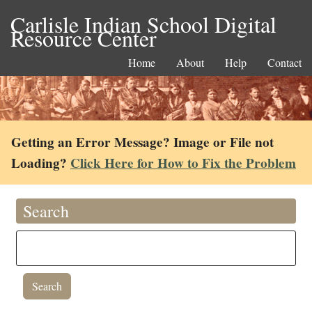
Carlisle Indian School Digital
Resource Center
Home
About
Help
Contact
Getting an Error Message? Image or File not
Loading?
Click Here for How to Fix the Problem
Search