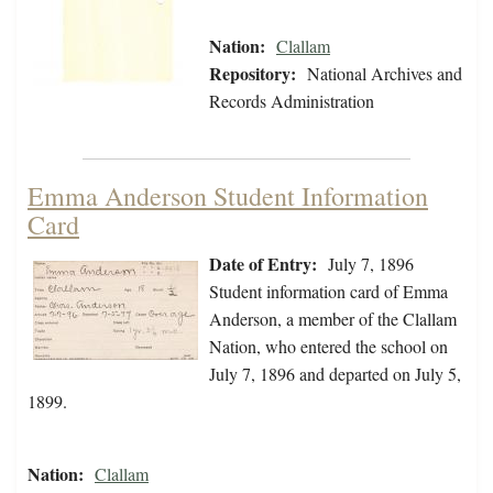
Nation:
Clallam
Repository:
National Archives and
Records Administration
Emma Anderson Student Information
Card
Date of Entry:
July 7, 1896
Student information card of Emma
Anderson, a member of the Clallam
Nation, who entered the school on
July 7, 1896 and departed on July 5,
1899.
Nation:
Clallam