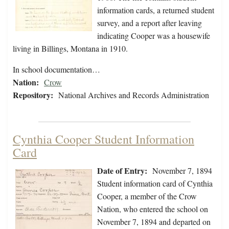
information cards, a returned student
survey, and a report after leaving
indicating Cooper was a housewife
living in Billings, Montana in 1910.
In school documentation…
Nation:
Crow
Repository:
National Archives and Records Administration
Cynthia Cooper Student Information
Card
Date of Entry:
November 7, 1894
Student information card of Cynthia
Cooper, a member of the Crow
Nation, who entered the school on
November 7, 1894 and departed on