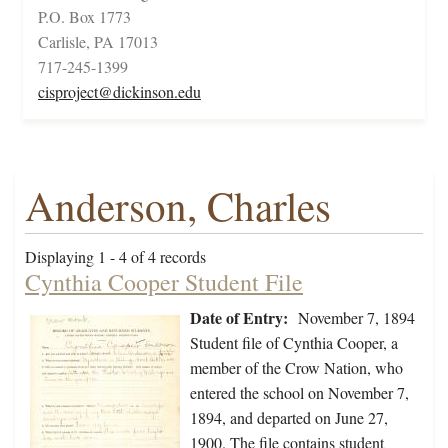
P.O. Box 1773
Carlisle, PA 17013
717-245-1399
cisproject@dickinson.edu
Anderson, Charles
Displaying 1 - 4 of 4 records
Cynthia Cooper Student File
Date of Entry:
November 7, 1894
Student file of Cynthia Cooper, a
member of the Crow Nation, who
entered the school on November 7,
1894, and departed on June 27,
1900. The file contains student