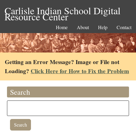
Carlisle Indian School Digital
Resource Center
Home
About
Help
Contact
Getting an Error Message? Image or File not
Loading?
Click Here for How to Fix the Problem
Search