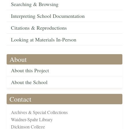
Searching & Browsing
Interpreting School Documentation
Citations & Reproductions
Looking at Materials In-Person
About
About this Project
About the School
Contact
Archives & Special Collections
Waidner-Spahr Library
Dickinson College