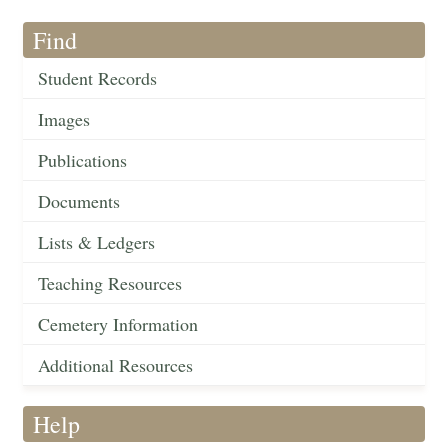
Find
Student Records
Images
Publications
Documents
Lists & Ledgers
Teaching Resources
Cemetery Information
Additional Resources
Help