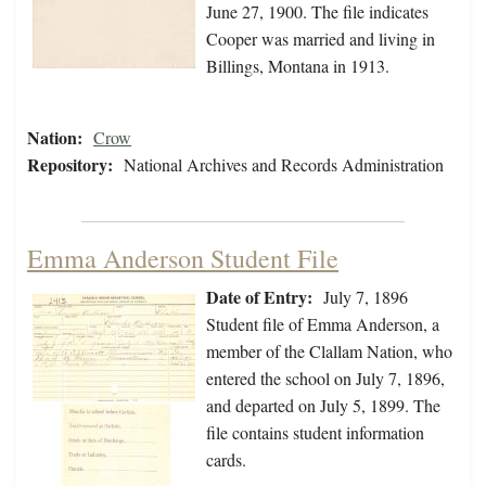
June 27, 1900. The file indicates
Cooper was married and living in
Billings, Montana in 1913.
Nation:
Crow
Repository:
National Archives and Records Administration
Emma Anderson Student File
Date of Entry:
July 7, 1896
Student file of Emma Anderson, a
member of the Clallam Nation, who
entered the school on July 7, 1896,
and departed on July 5, 1899. The
file contains student information
cards.