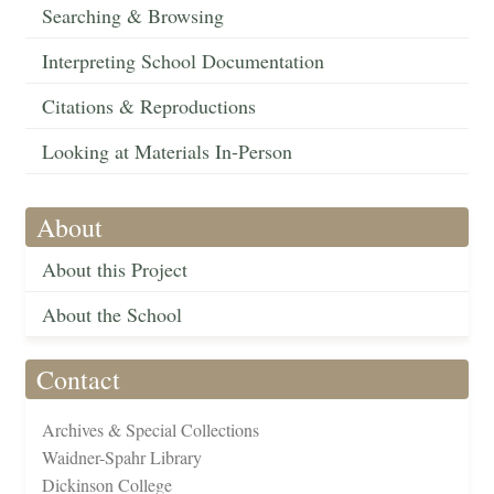
Searching & Browsing
Interpreting School Documentation
Citations & Reproductions
Looking at Materials In-Person
About
About this Project
About the School
Contact
Archives & Special Collections
Waidner-Spahr Library
Dickinson College