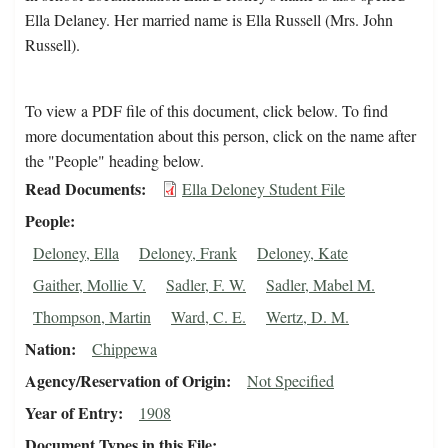
Ella Delaney. Her married name is Ella Russell (Mrs. John
Russell).
To view a PDF file of this document, click below. To find
more documentation about this person, click on the name after
the "People" heading below.
Read Documents
Ella Deloney Student File
People
Deloney, Ella
Deloney, Frank
Deloney, Kate
Gaither, Mollie V.
Sadler, F. W.
Sadler, Mabel M.
Thompson, Martin
Ward, C. E.
Wertz, D. M.
Nation
Chippewa
Agency/Reservation of Origin
Not Specified
Year of Entry
1908
Document Types in this File