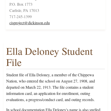
P.O. Box 1773
Carlisle, PA 17013
717-245-1399
cisproject@dickinson.edu
Ella Deloney Student
File
Student file of Ella Deloney, a member of the Chippewa
Nation, who entered the school on August 27, 1908, and
departed on March 22, 1913. The file contains a student
information card, an application for enrollment, outing
evaluations, a progress/conduct card, and outing records.
In school documentation Ella Deloney's name is also spelled