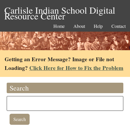
Carlisle Indian School Digital
Resource Center
Home
About
Help
Contact
Getting an Error Message? Image or File not
Loading?
Click Here for How to Fix the Problem
Search