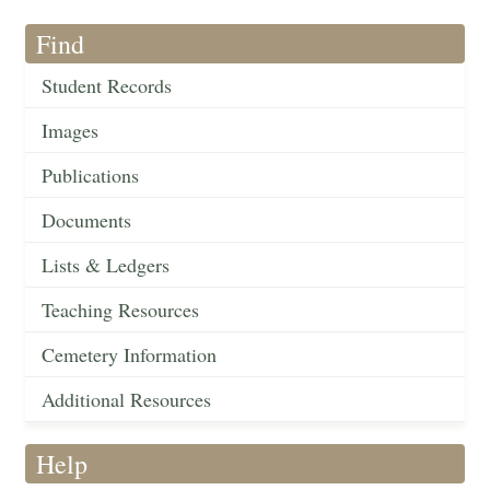
Find
Student Records
Images
Publications
Documents
Lists & Ledgers
Teaching Resources
Cemetery Information
Additional Resources
Help