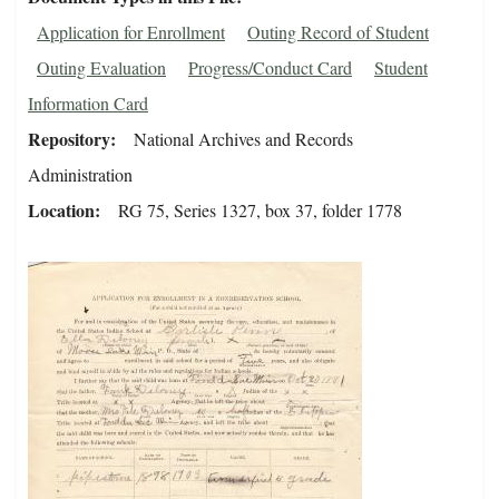
Application for Enrollment
Outing Record of Student
Outing Evaluation
Progress/Conduct Card
Student
Information Card
Repository
National Archives and Records
Administration
Location
RG 75, Series 1327, box 37, folder 1778