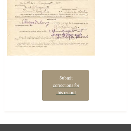
Submit
corrections for
this record