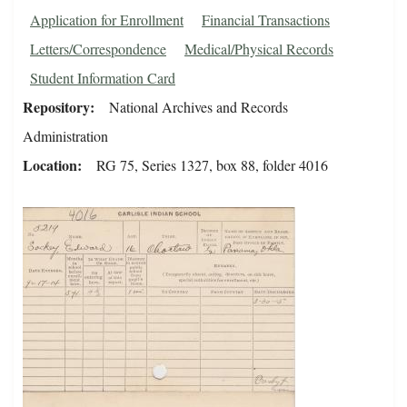
Application for Enrollment
Financial Transactions
Letters/Correspondence
Medical/Physical Records
Student Information Card
Repository
National Archives and Records
Administration
Location
RG 75, Series 1327, box 88, folder 4016