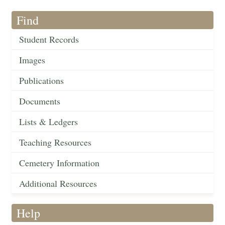
Find
Student Records
Images
Publications
Documents
Lists & Ledgers
Teaching Resources
Cemetery Information
Additional Resources
Help