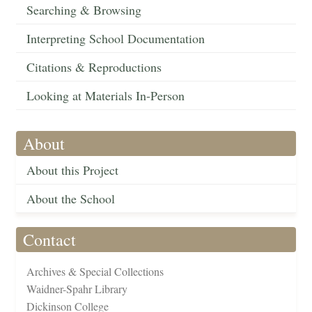
Searching & Browsing
Interpreting School Documentation
Citations & Reproductions
Looking at Materials In-Person
About
About this Project
About the School
Contact
Archives & Special Collections
Waidner-Spahr Library
Dickinson College