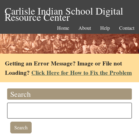
Carlisle Indian School Digital
Resource Center
Home
About
Help
Contact
Getting an Error Message? Image or File not
Loading?
Click Here for How to Fix the Problem
Search