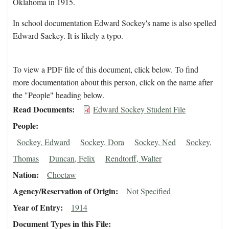
Oklahoma in 1915.
In school documentation Edward Sockey's name is also spelled
Edward Sackey. It is likely a typo.
To view a PDF file of this document, click below. To find
more documentation about this person, click on the name after
the "People" heading below.
Read Documents
Edward Sockey Student File
People
Sockey, Edward
Sockey, Dora
Sockey, Ned
Sockey,
Thomas
Duncan, Felix
Rendtorff, Walter
Nation
Choctaw
Agency/Reservation of Origin
Not Specified
Year of Entry
1914
Document Types in this File