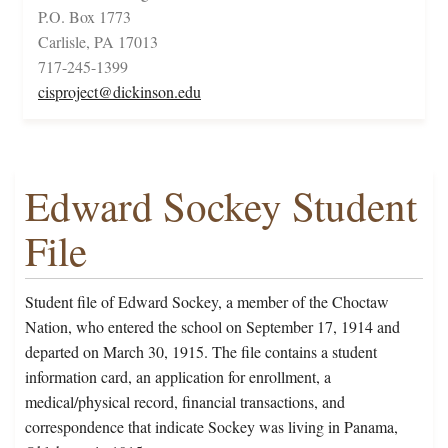
P.O. Box 1773
Carlisle, PA 17013
717-245-1399
cisproject@dickinson.edu
Edward Sockey Student
File
Student file of Edward Sockey, a member of the Choctaw
Nation, who entered the school on September 17, 1914 and
departed on March 30, 1915. The file contains a student
information card, an application for enrollment, a
medical/physical record, financial transactions, and
correspondence that indicate Sockey was living in Panama,