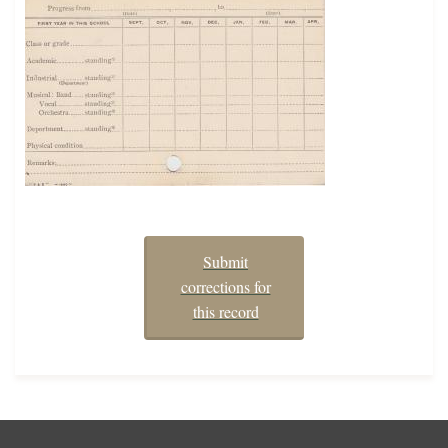
Submit
corrections for
this record