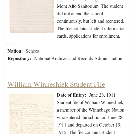
Mont Alto Sanitorium. The student
did not attend the school
continuously, but left and reentered.
The file contains student information
cards, applications for enrollment,
a…
Nation:
Seneca
Repository:
National Archives and Records Administration
William Winneshiek Student File
Date of Entry:
June 28, 1911
Student file of William Winneshiek,
a member of the Winnebago Nation,
who entered the school on June 28,
1911 and departed on October 19,
1915. The file contains student