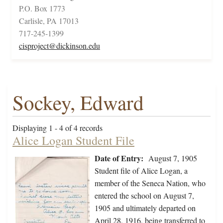
P.O. Box 1773
Carlisle, PA 17013
717-245-1399
cisproject@dickinson.edu
Sockey, Edward
Displaying 1 - 4 of 4 records
Alice Logan Student File
Date of Entry:
August 7, 1905
Student file of Alice Logan, a
member of the Seneca Nation, who
entered the school on August 7,
1905 and ultimately departed on
April 28, 1916, being transferred to