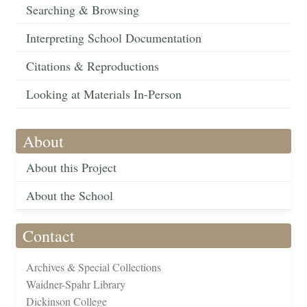
Searching & Browsing
Interpreting School Documentation
Citations & Reproductions
Looking at Materials In-Person
About
About this Project
About the School
Contact
Archives & Special Collections
Waidner-Spahr Library
Dickinson College