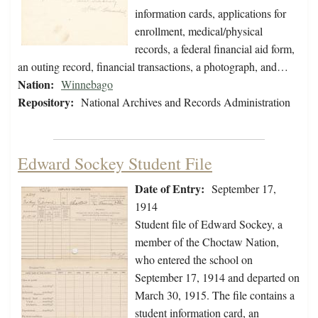
information cards, applications for
enrollment, medical/physical
records, a federal financial aid form,
an outing record, financial transactions, a photograph, and…
Nation:
Winnebago
Repository:
National Archives and Records Administration
Edward Sockey Student File
Date of Entry:
September 17,
1914
Student file of Edward Sockey, a
member of the Choctaw Nation,
who entered the school on
September 17, 1914 and departed on
March 30, 1915. The file contains a
student information card, an