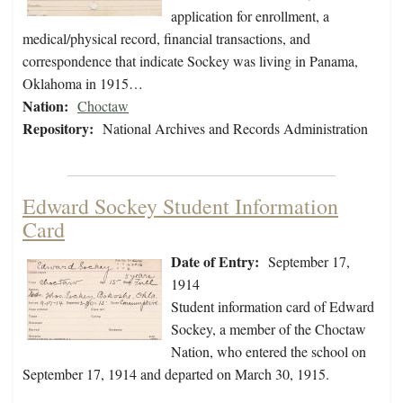
application for enrollment, a
medical/physical record, financial transactions, and
correspondence that indicate Sockey was living in Panama,
Oklahoma in 1915…
Nation:
Choctaw
Repository:
National Archives and Records Administration
Edward Sockey Student Information
Card
Date of Entry:
September 17,
1914
Student information card of Edward
Sockey, a member of the Choctaw
Nation, who entered the school on
September 17, 1914 and departed on March 30, 1915.