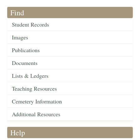
Find
Student Records
Images
Publications
Documents
Lists & Ledgers
Teaching Resources
Cemetery Information
Additional Resources
Help