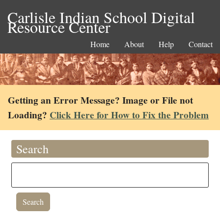
Carlisle Indian School Digital
Resource Center
Home
About
Help
Contact
Getting an Error Message? Image or File not
Loading?
Click Here for How to Fix the Problem
Search