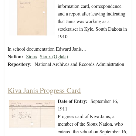
information card, correspondence,
and a report after leaving indicating
that Janis was working as a
stockraiser in Kyle, South Dakota in
1910.
In school documentation Edward Janis…
Nation:
Sioux
,
Sioux (Oglala)
Repository:
National Archives and Records Administration
Kiva Janis Progress Card
Date of Entry:
September 16,
1911
Progress card of Kiva Janis, a
member of the Sioux Nation, who
entered the school on September 16,