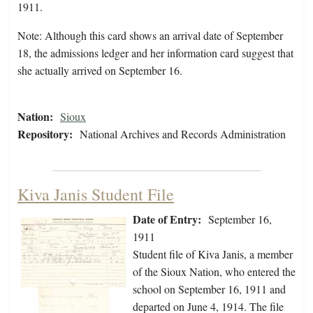
1911.
Note: Although this card shows an arrival date of September
18, the admissions ledger and her information card suggest that
she actually arrived on September 16.
Nation:
Sioux
Repository:
National Archives and Records Administration
Kiva Janis Student File
Date of Entry:
September 16,
1911
Student file of Kiva Janis, a member
of the Sioux Nation, who entered the
school on September 16, 1911 and
departed on June 4, 1914. The file