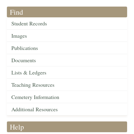
Find
Student Records
Images
Publications
Documents
Lists & Ledgers
Teaching Resources
Cemetery Information
Additional Resources
Help