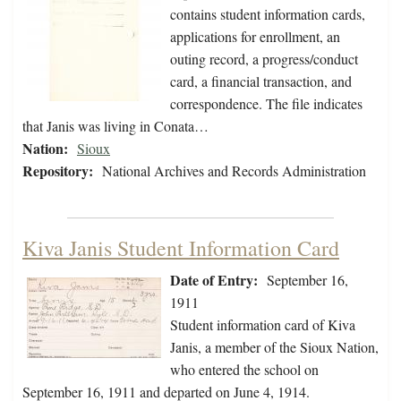
contains student information cards,
applications for enrollment, an
outing record, a progress/conduct
card, a financial transaction, and
correspondence. The file indicates
that Janis was living in Conata…
Nation:
Sioux
Repository:
National Archives and Records Administration
Kiva Janis Student Information Card
Date of Entry:
September 16,
1911
Student information card of Kiva
Janis, a member of the Sioux Nation,
who entered the school on
September 16, 1911 and departed on June 4, 1914.