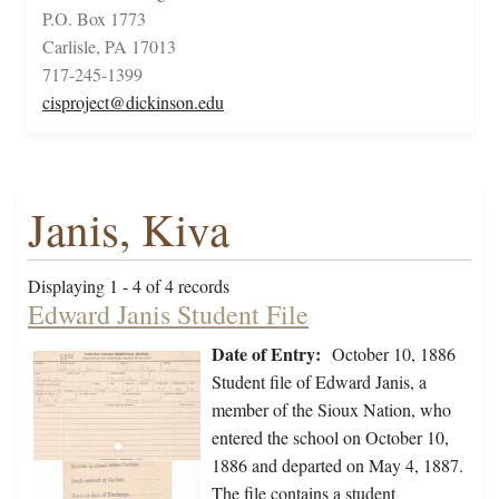
P.O. Box 1773
Carlisle, PA 17013
717-245-1399
cisproject@dickinson.edu
Janis, Kiva
Displaying 1 - 4 of 4 records
Edward Janis Student File
Date of Entry:
October 10, 1886
Student file of Edward Janis, a
member of the Sioux Nation, who
entered the school on October 10,
1886 and departed on May 4, 1887.
The file contains a student