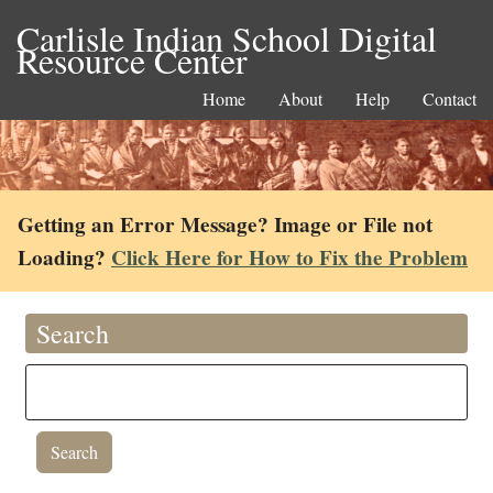
Carlisle Indian School Digital
Resource Center
Home
About
Help
Contact
Getting an Error Message? Image or File not
Loading?
Click Here for How to Fix the Problem
Search