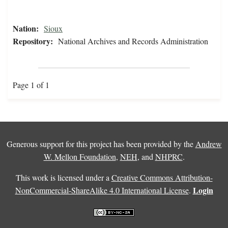
Nation:
Sioux
Repository:
National Archives and Records Administration
Page 1 of 1
Generous support for this project has been provided by the
Andrew
W. Mellon Foundation
,
NEH
, and
NHPRC
.
This work is licensed under a
Creative Commons Attribution-
Login
NonCommercial-ShareAlike 4.0 International License
.