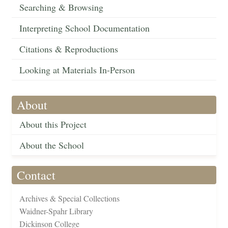
Searching & Browsing
Interpreting School Documentation
Citations & Reproductions
Looking at Materials In-Person
About
About this Project
About the School
Contact
Archives & Special Collections
Waidner-Spahr Library
Dickinson College