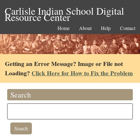
Carlisle Indian School Digital
Resource Center
Home
About
Help
Contact
Getting an Error Message? Image or File not
Loading?
Click Here for How to Fix the Problem
Search