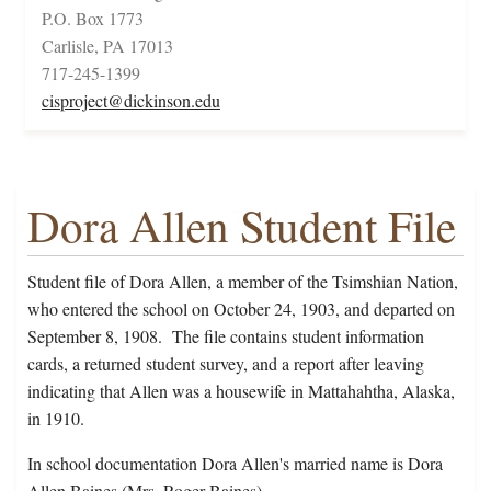
P.O. Box 1773
Carlisle, PA 17013
717-245-1399
cisproject@dickinson.edu
Dora Allen Student File
Student file of Dora Allen, a member of the Tsimshian Nation,
who entered the school on October 24, 1903, and departed on
September 8, 1908. The file contains student information
cards, a returned student survey, and a report after leaving
indicating that Allen was a housewife in Mattahahtha, Alaska,
in 1910.
In school documentation Dora Allen's married name is Dora
Allen Baines (Mrs. Roger Baines).