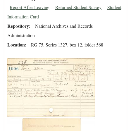
Report After Leaving
Returned Student Survey
Student
Information Card
Repository
National Archives and Records
Administration
Location
RG 75, Series 1327, box 12, folder 568