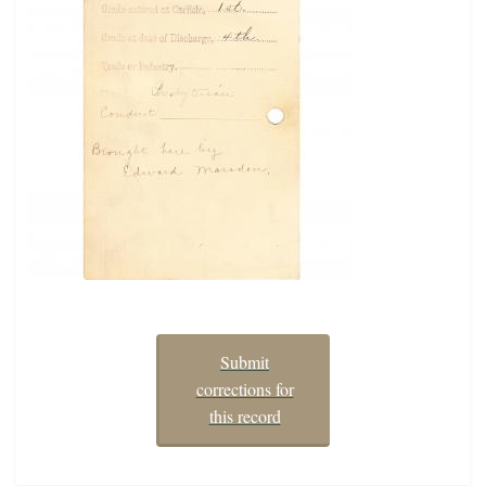
Submit
corrections for
this record