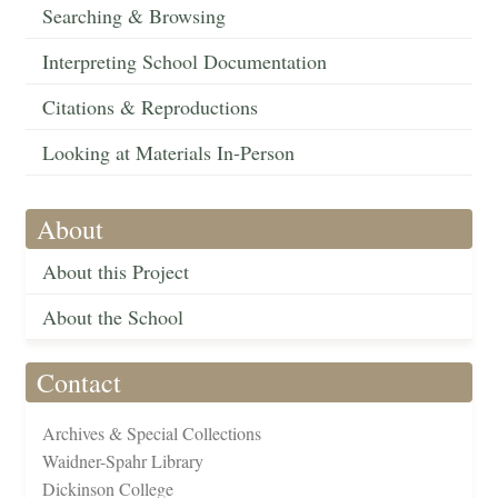
Searching & Browsing
Interpreting School Documentation
Citations & Reproductions
Looking at Materials In-Person
About
About this Project
About the School
Contact
Archives & Special Collections
Waidner-Spahr Library
Dickinson College