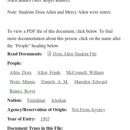
Note: Students Dora Allen and Mercy Allen were sisters.
To view a PDF file of this document, click below. To find
more documentation about this person, click on the name after
the "People" heading below.
Read Documents
Dora Allen Student File
People
Allen, Dora
Allen, Frank
McConnell, William
Weitz, Minnie
Daniels, A. M.
Marsden, Edward
Baines, Roger
Nation
Tsimshian
Alaskan
Agency/Reservation of Origin
Not From Agency
Year of Entry
1903
Document Types in this File