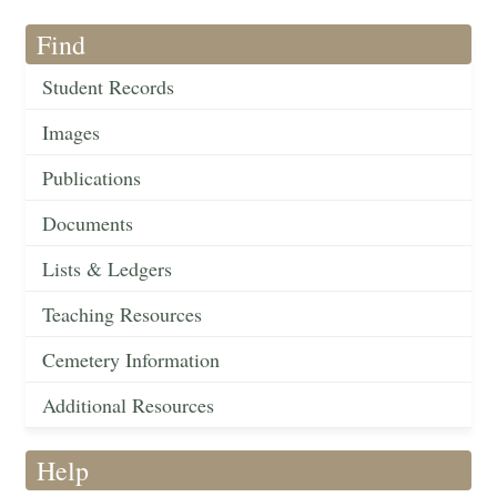
Find
Student Records
Images
Publications
Documents
Lists & Ledgers
Teaching Resources
Cemetery Information
Additional Resources
Help