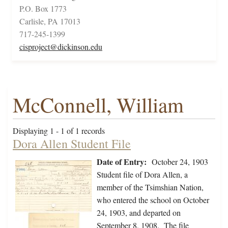
P.O. Box 1773
Carlisle, PA 17013
717-245-1399
cisproject@dickinson.edu
McConnell, William
Displaying 1 - 1 of 1 records
Dora Allen Student File
Date of Entry:
October 24, 1903
Student file of Dora Allen, a
member of the Tsimshian Nation,
who entered the school on October
24, 1903, and departed on
September 8, 1908. The file