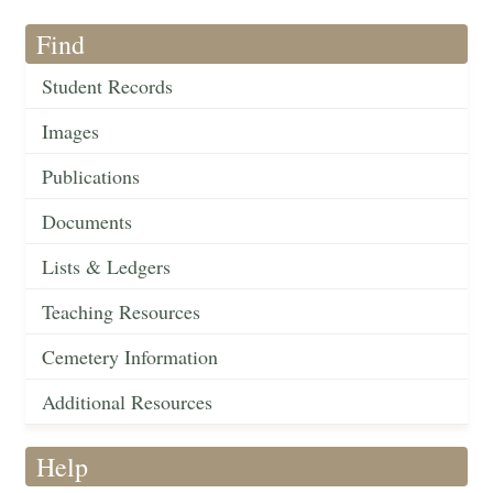
Find
Student Records
Images
Publications
Documents
Lists & Ledgers
Teaching Resources
Cemetery Information
Additional Resources
Help