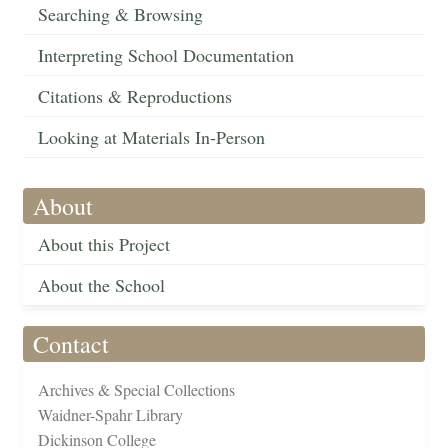
Searching & Browsing
Interpreting School Documentation
Citations & Reproductions
Looking at Materials In-Person
About
About this Project
About the School
Contact
Archives & Special Collections
Waidner-Spahr Library
Dickinson College