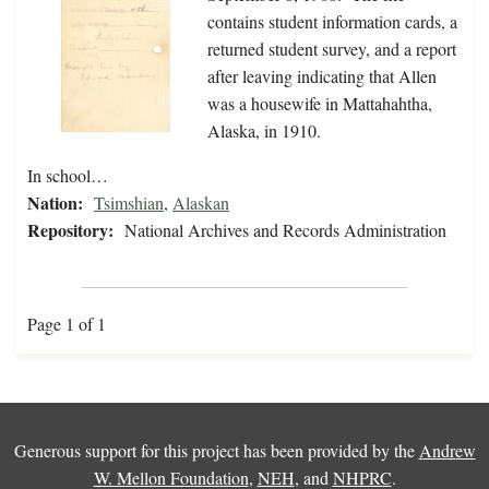
contains student information cards, a
returned student survey, and a report
after leaving indicating that Allen
was a housewife in Mattahahtha,
Alaska, in 1910.
In school…
Nation:
Tsimshian
,
Alaskan
Repository:
National Archives and Records Administration
Page 1 of 1
Generous support for this project has been provided by the
Andrew
W. Mellon Foundation
,
NEH
, and
NHPRC
.