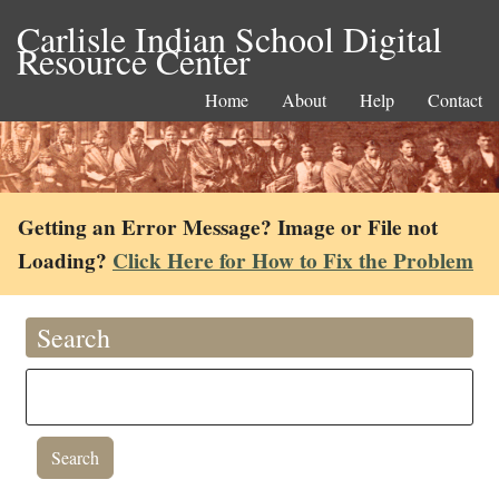
Carlisle Indian School Digital
Resource Center
Home
About
Help
Contact
Getting an Error Message? Image or File not
Loading?
Click Here for How to Fix the Problem
Search