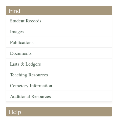
Find
Student Records
Images
Publications
Documents
Lists & Ledgers
Teaching Resources
Cemetery Information
Additional Resources
Help