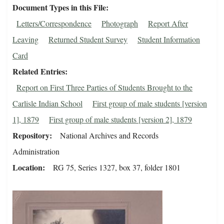
Document Types in this File
Letters/Correspondence
Photograph
Report After
Leaving
Returned Student Survey
Student Information
Card
Related Entries
Report on First Three Parties of Students Brought to the
Carlisle Indian School
First group of male students [version
1], 1879
First group of male students [version 2], 1879
Repository
National Archives and Records
Administration
Location
RG 75, Series 1327, box 37, folder 1801