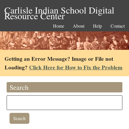
Carlisle Indian School Digital
Resource Center
Home
About
Help
Contact
Getting an Error Message? Image or File not
Loading?
Click Here for How to Fix the Problem
Search