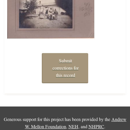
Submit
corrections for
this record
Generous support for this project has been provided by the
Andrew
W. Mellon Foundation
,
NEH
, and
NHPRC
.