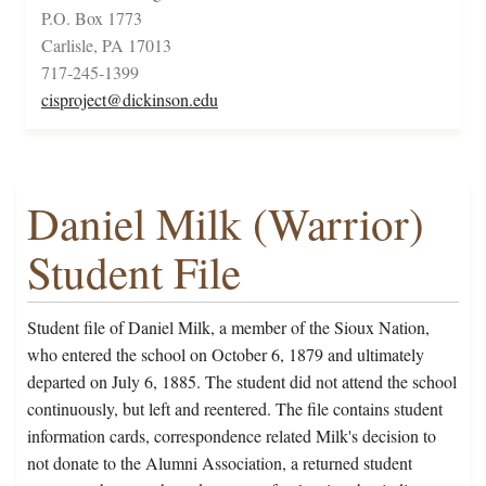
P.O. Box 1773
Carlisle, PA 17013
717-245-1399
cisproject@dickinson.edu
Daniel Milk (Warrior)
Student File
Student file of Daniel Milk, a member of the Sioux Nation,
who entered the school on October 6, 1879 and ultimately
departed on July 6, 1885. The student did not attend the school
continuously, but left and reentered. The file contains student
information cards, correspondence related Milk's decision to
not donate to the Alumni Association, a returned student