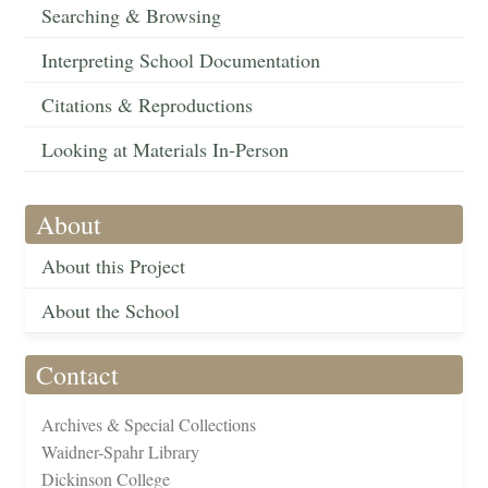
Searching & Browsing
Interpreting School Documentation
Citations & Reproductions
Looking at Materials In-Person
About
About this Project
About the School
Contact
Archives & Special Collections
Waidner-Spahr Library
Dickinson College