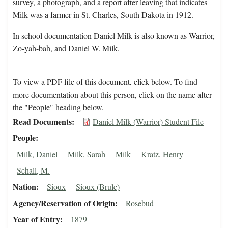
survey, a photograph, and a report after leaving that indicates
Milk was a farmer in St. Charles, South Dakota in 1912.
In school documentation Daniel Milk is also known as Warrior,
Zo-yah-bah, and Daniel W. Milk.
To view a PDF file of this document, click below. To find
more documentation about this person, click on the name after
the "People" heading below.
Read Documents
Daniel Milk (Warrior) Student File
People
Milk, Daniel
Milk, Sarah
Milk
Kratz, Henry
Schall, M.
Nation
Sioux
Sioux (Brule)
Agency/Reservation of Origin
Rosebud
Year of Entry
1879