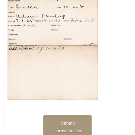
Submit
corrections for