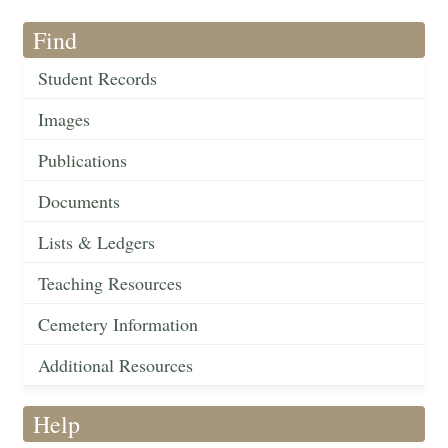
Find
Student Records
Images
Publications
Documents
Lists & Ledgers
Teaching Resources
Cemetery Information
Additional Resources
Help