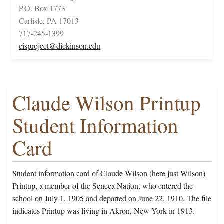
P.O. Box 1773
Carlisle, PA 17013
717-245-1399
cisproject@dickinson.edu
Claude Wilson Printup
Student Information
Card
Student information card of Claude Wilson (here just Wilson)
Printup, a member of the Seneca Nation, who entered the
school on July 1, 1905 and departed on June 22, 1910. The file
indicates Printup was living in Akron, New York in 1913.