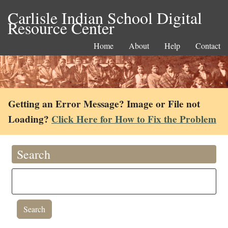
Carlisle Indian School Digital
Resource Center
Home
About
Help
Contact
Getting an Error Message? Image or File not
Loading?
Click Here for How to Fix the Problem
Search