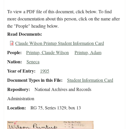
To view a PDF file of this document, click below. To find
more documentation about this person, click on the name after
the "People" heading below.
Read Documents
Claude Wilson Printup Student Information Card
People
Printup, Claude Wilson
Printup, Adam
Nation
Seneca
Year of Entry
1905
Document Types in this File
Student Information Card
Repository
National Archives and Records
Administration
Location
RG 75, Series 1329, box 13