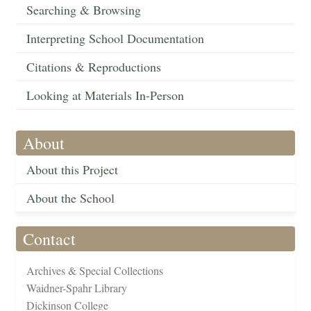
Searching & Browsing
Interpreting School Documentation
Citations & Reproductions
Looking at Materials In-Person
About
About this Project
About the School
Contact
Archives & Special Collections
Waidner-Spahr Library
Dickinson College