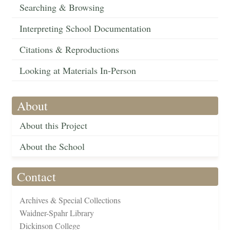
Searching & Browsing
Interpreting School Documentation
Citations & Reproductions
Looking at Materials In-Person
About
About this Project
About the School
Contact
Archives & Special Collections
Waidner-Spahr Library
Dickinson College