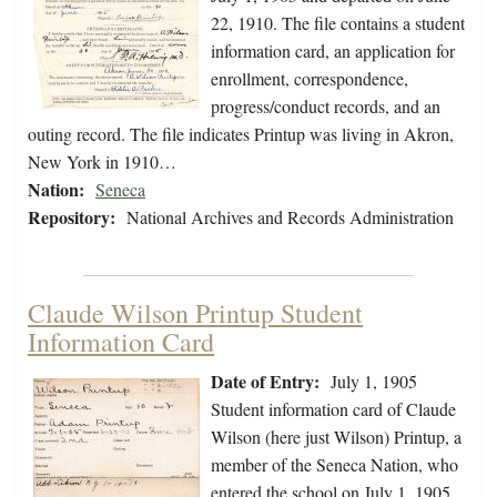
22, 1910. The file contains a student
information card, an application for
enrollment, correspondence,
progress/conduct records, and an
outing record. The file indicates Printup was living in Akron,
New York in 1910…
Nation:
Seneca
Repository:
National Archives and Records Administration
Claude Wilson Printup Student
Information Card
Date of Entry:
July 1, 1905
Student information card of Claude
Wilson (here just Wilson) Printup, a
member of the Seneca Nation, who
entered the school on July 1, 1905