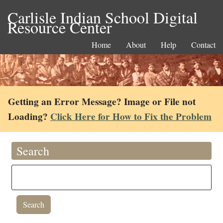
Carlisle Indian School Digital
Resource Center
Home
About
Help
Contact
Getting an Error Message? Image or File not
Loading?
Click Here for How to Fix the Problem
Search