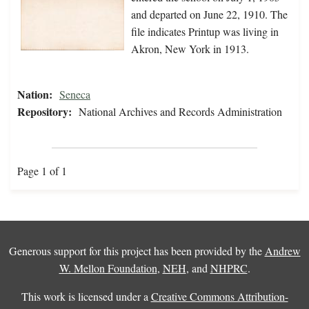
and departed on June 22, 1910. The
file indicates Printup was living in
Akron, New York in 1913.
Nation:
Seneca
Repository:
National Archives and Records Administration
Page 1 of 1
Generous support for this project has been provided by the
Andrew
W. Mellon Foundation
,
NEH
, and
NHPRC
.
This work is licensed under a
Creative Commons Attribution-