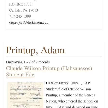
P.O. Box 1773
Carlisle, PA 17013
717-245-1399
cisproject@dickinson.edu
Printup, Adam
Displaying 1 - 2 of 2 records
Claude Wilson Printup (Hahsanesos)
Student File
Date of Entry:
July 1, 1905
Student file of Claude Wilson
Printup, a member of the Seneca
Nation, who entered the school on
July 1, 1905 and departed on June