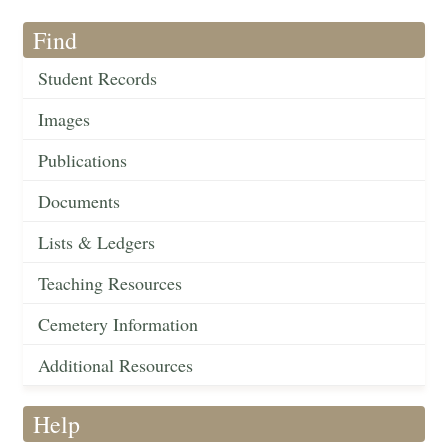
Find
Student Records
Images
Publications
Documents
Lists & Ledgers
Teaching Resources
Cemetery Information
Additional Resources
Help