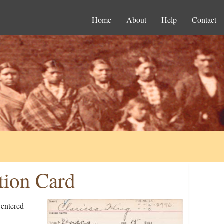
Home
About
Help
Contact
tion Card
 entered