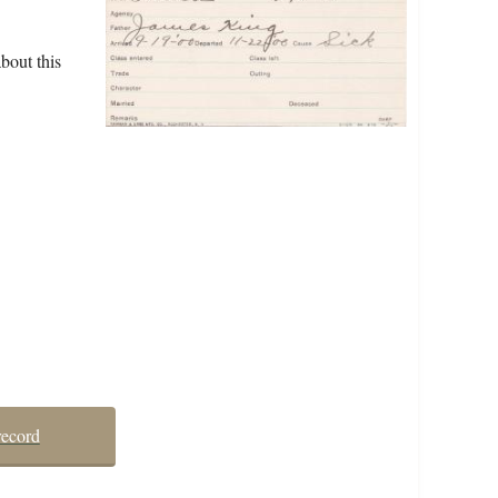
bout this
record