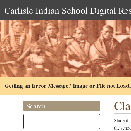
Carlisle Indian School Digital Re
Getting an Error Message? Image or File not Load
Cla
Search
Student 
the scho