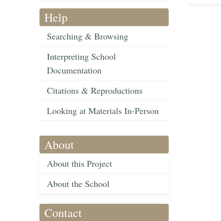
Help
Searching & Browsing
Interpreting School
Documentation
Citations & Reproductions
Looking at Materials In-Person
About
About this Project
About the School
Contact