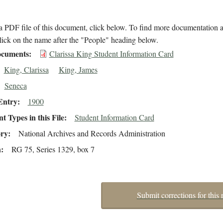
 PDF file of this document, click below. To find more documentation a
lick on the name after the "People" heading below.
cuments
Clarissa King Student Information Card
King, Clarissa
King, James
Seneca
Entry
1900
 Types in this File
Student Information Card
ory
National Archives and Records Administration
n
RG 75, Series 1329, box 7
Submit corrections for this 