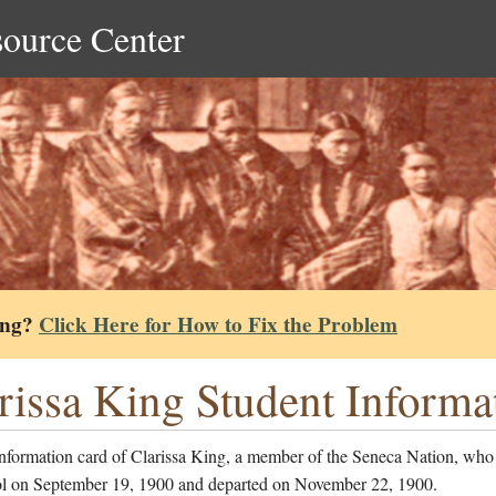
source Center
ing?
Click Here for How to Fix the Problem
rissa King Student Informa
information card of Clarissa King, a member of the Seneca Nation, who
ol on September 19, 1900 and departed on November 22, 1900.