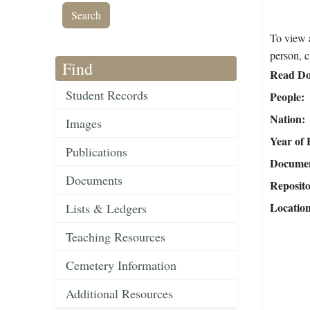
To view a
person, c
Find
Read Do
Student Records
People
Nation
Images
Year of 
Publications
Document
Documents
Reposit
Locatio
Lists & Ledgers
Teaching Resources
Cemetery Information
Additional Resources