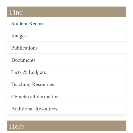
Find
Student Records
Images
Publications
Documents
Lists & Ledgers
Teaching Resources
Cemetery Information
Additional Resources
Help