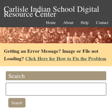
Carlisle Indian School Digital
Resource Center
Home
About
Help
Contact
Getting an Error Message? Image or File not
Loading?
Click Here for How to Fix the Problem
Search