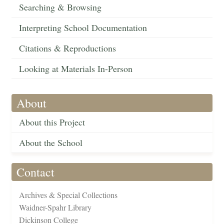
Searching & Browsing
Interpreting School Documentation
Citations & Reproductions
Looking at Materials In-Person
About
About this Project
About the School
Contact
Archives & Special Collections
Waidner-Spahr Library
Dickinson College