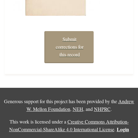
Submit
corrections for
this record
Generous support for this project has been provided by the
Andrew
W. Mellon Foundation
,
NEH
, and
NHPRC
.
This work is licensed under a
Creative Commons Attribution-
Login
NonCommercial-ShareAlike 4.0 International License
.