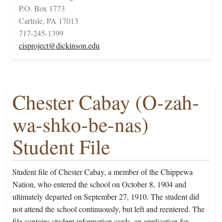
P.O. Box 1773
Carlisle, PA 17013
717-245-1399
cisproject@dickinson.edu
Chester Cabay (O-zah-
wa-shko-be-nas)
Student File
Student file of Chester Cabay, a member of the Chippewa
Nation, who entered the school on October 8, 1904 and
ultimately departed on September 27, 1910. The student did
not attend the school continuously, but left and reentered. The
file contains student information cards, an application for