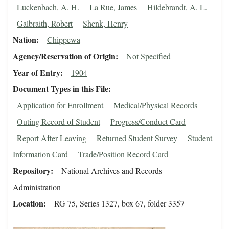
Luckenbach, A. H.
La Rue, James
Hildebrandt, A. L.
Galbraith, Robert
Shenk, Henry
Nation
Chippewa
Agency/Reservation of Origin
Not Specified
Year of Entry
1904
Document Types in this File
Application for Enrollment
Medical/Physical Records
Outing Record of Student
Progress/Conduct Card
Report After Leaving
Returned Student Survey
Student
Information Card
Trade/Position Record Card
Repository
National Archives and Records
Administration
Location
RG 75, Series 1327, box 67, folder 3357