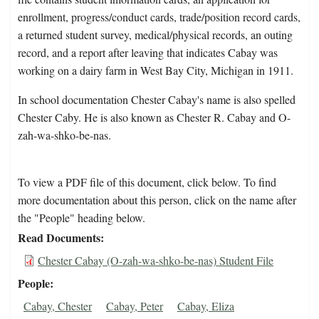
enrollment, progress/conduct cards, trade/position record cards,
a returned student survey, medical/physical records, an outing
record, and a report after leaving that indicates Cabay was
working on a dairy farm in West Bay City, Michigan in 1911.
In school documentation Chester Cabay's name is also spelled
Chester Caby. He is also known as Chester R. Cabay and O-
zah-wa-shko-be-nas.
To view a PDF file of this document, click below. To find
more documentation about this person, click on the name after
the "People" heading below.
Read Documents
Chester Cabay (O-zah-wa-shko-be-nas) Student File
People
Cabay, Chester
Cabay, Peter
Cabay, Eliza