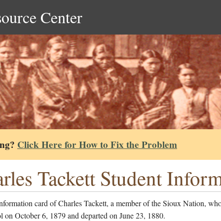
source Center
ing?
Click Here for How to Fix the Problem
rles Tackett Student Infor
nformation card of Charles Tackett, a member of the Sioux Nation, who
ol on October 6, 1879 and departed on June 23, 1880.