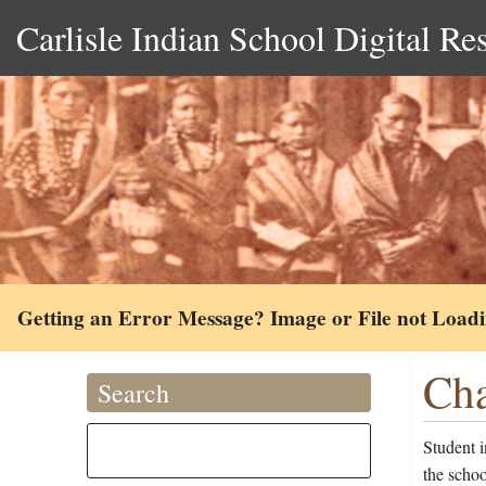
Carlisle Indian School Digital Re
Getting an Error Message? Image or File not Load
Cha
Search
Student i
the scho