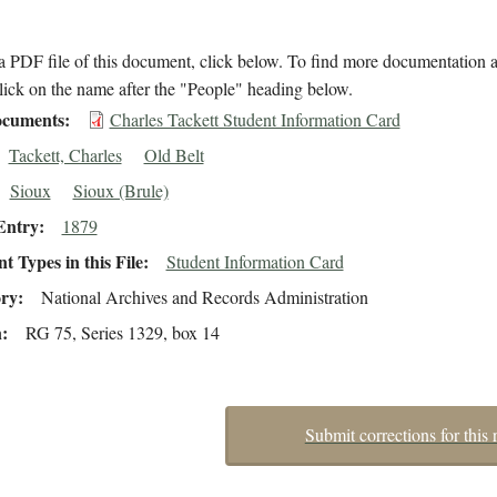
 PDF file of this document, click below. To find more documentation a
lick on the name after the "People" heading below.
cuments
Charles Tackett Student Information Card
Tackett, Charles
Old Belt
Sioux
Sioux (Brule)
Entry
1879
 Types in this File
Student Information Card
ory
National Archives and Records Administration
n
RG 75, Series 1329, box 14
Submit corrections for this 