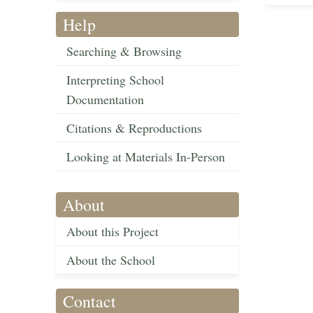
Help
Searching & Browsing
Interpreting School
Documentation
Citations & Reproductions
Looking at Materials In-Person
About
About this Project
About the School
Contact