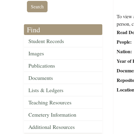
To view a
person, c
Find
Read Do
Student Records
People
Nation
Images
Year of 
Publications
Document
Documents
Reposit
Locatio
Lists & Ledgers
Teaching Resources
Cemetery Information
Additional Resources