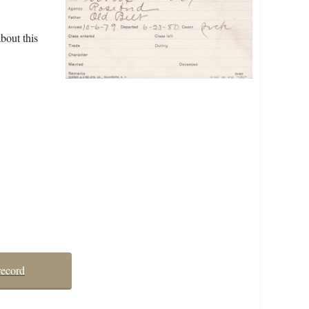
bout this
record