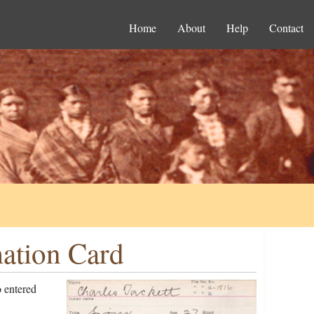
Home
About
Help
Contact
mation Card
 entered