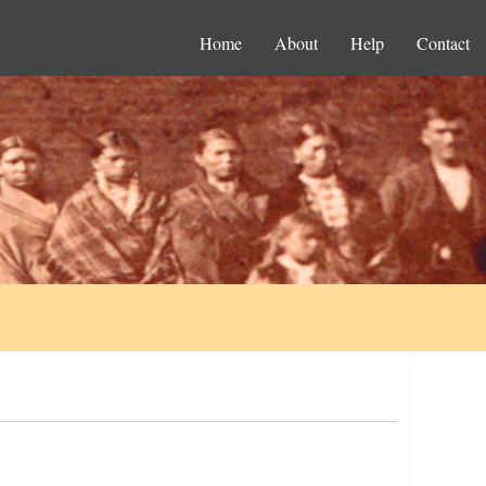
Home
About
Help
Contact