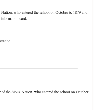
ux Nation, who entered the school on October 6, 1879 and
 information card.
tration
r of the Sioux Nation, who entered the school on October