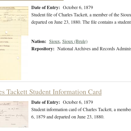
Date of Entry:
October 6, 1879
Student file of Charles Tackett, a member of the Sio
departed on June 23, 1880. The file contains a student
Nation:
Sioux
,
Sioux (Brule)
Repository:
National Archives and Records Adminis
es Tackett Student Information Card
Date of Entry:
October 6, 1879
Student information card of Charles Tackett, a membe
6, 1879 and departed on June 23, 1880.