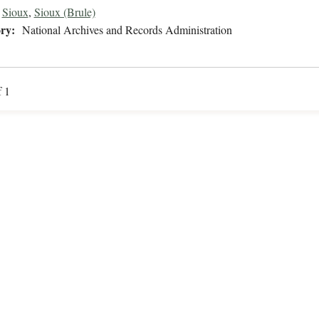
Sioux
,
Sioux (Brule)
ry:
National Archives and Records Administration
f 1