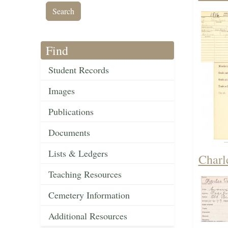
Find
Student Records
Images
Publications
Documents
Lists & Ledgers
Charl
Teaching Resources
Cemetery Information
Additional Resources