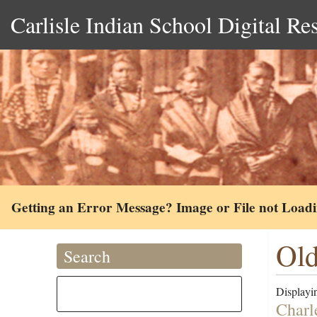
Carlisle Indian School Digital Re
Getting an Error Message? Image or File not Load
Old
Search
Displayin
Charl