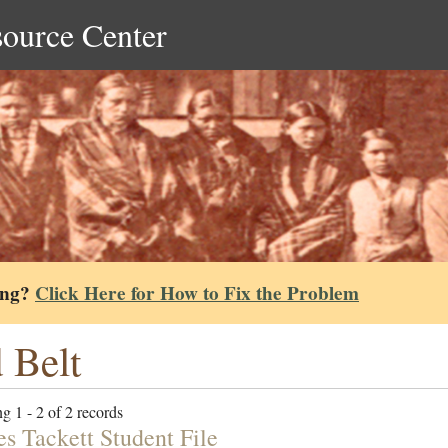
source Center
ing?
Click Here for How to Fix the Problem
 Belt
g 1 - 2 of 2 records
es Tackett Student File