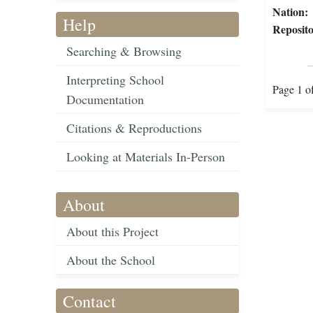
Nation:
Help
Reposito
Searching & Browsing
Interpreting School
Page 1 o
Documentation
Citations & Reproductions
Looking at Materials In-Person
About
About this Project
About the School
Contact