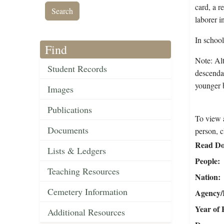
card, a r
laborer 
In schoo
Find
Note: Al
Student Records
descendan
younger 
Images
Publications
To view a
Documents
person, c
Read Do
Lists & Ledgers
People
Teaching Resources
Nation
Cemetery Information
Agency/R
Year of 
Additional Resources