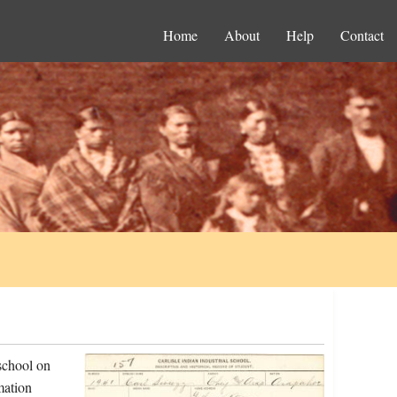
Home
About
Help
Contact
school on
mation