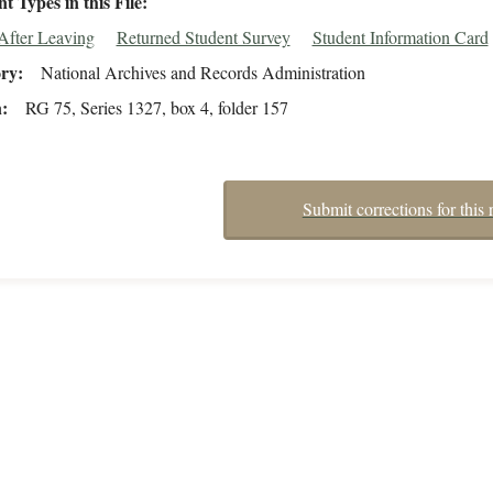
 Types in this File
After Leaving
Returned Student Survey
Student Information Card
ory
National Archives and Records Administration
n
RG 75, Series 1327, box 4, folder 157
Submit corrections for this 