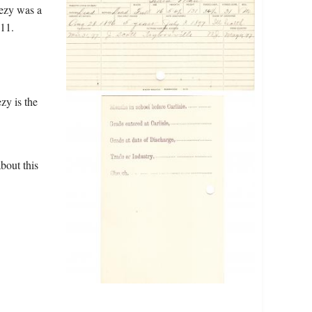
eezy was a
11.
zy is the
bout this