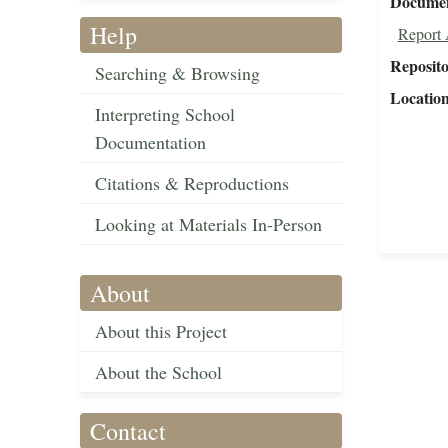
Document
Help
Report 
Reposit
Searching & Browsing
Locatio
Interpreting School
Documentation
Citations & Reproductions
Looking at Materials In-Person
About
About this Project
About the School
Contact