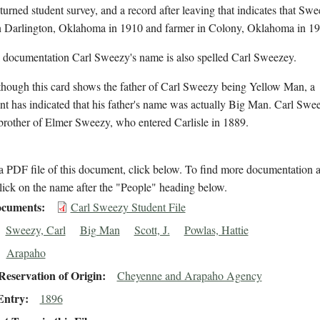
eturned student survey, and a record after leaving that indicates that Sw
in Darlington, Oklahoma in 1910 and farmer in Colony, Oklahoma in 19
l documentation Carl Sweezy's name is also spelled Carl Sweezey.
though this card shows the father of Carl Sweezy being Yellow Man, a
t has indicated that his father's name was actually Big Man. Carl Swee
brother of Elmer Sweezy, who entered Carlisle in 1889.
 PDF file of this document, click below. To find more documentation a
lick on the name after the "People" heading below.
cuments
Carl Sweezy Student File
Sweezy, Carl
Big Man
Scott, J.
Powlas, Hattie
Arapaho
eservation of Origin
Cheyenne and Arapaho Agency
Entry
1896