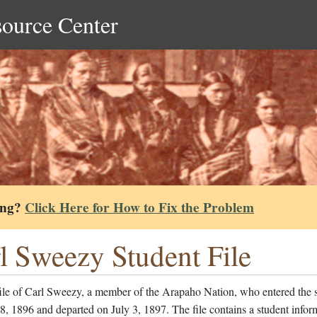
source Center
ing?
Click Here for How to Fix the Problem
l Sweezy Student File
file of Carl Sweezy, a member of the Arapaho Nation, who entered the 
, 1896 and departed on July 3, 1897. The file contains a student infor