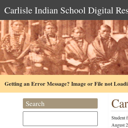
Carlisle Indian School Digital Re
Getting an Error Message? Image or File not Load
Car
Search
Student 
August 28