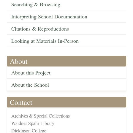
Searching & Browsing
Interpreting School Documentation
Citations & Reproductions
Looking at Materials In-Person
About
About this Project
About the School
Contact
Archives & Special Collections
Waidner-Spahr Library
Dickinson College