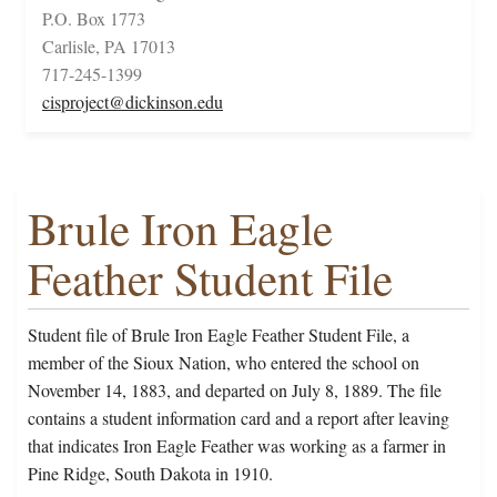
P.O. Box 1773
Carlisle, PA 17013
717-245-1399
cisproject@dickinson.edu
Brule Iron Eagle
Feather Student File
Student file of Brule Iron Eagle Feather Student File, a
member of the Sioux Nation, who entered the school on
November 14, 1883, and departed on July 8, 1889. The file
contains a student information card and a report after leaving
that indicates Iron Eagle Feather was working as a farmer in
Pine Ridge, South Dakota in 1910.