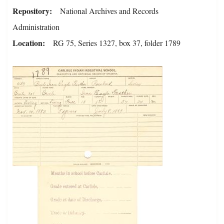
Repository
National Archives and Records
Administration
Location
RG 75, Series 1327, box 37, folder 1789