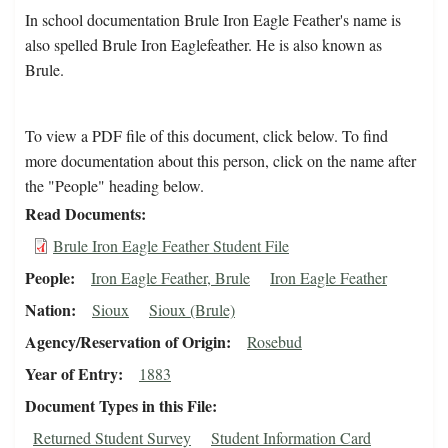
In school documentation Brule Iron Eagle Feather's name is
also spelled Brule Iron Eaglefeather. He is also known as
Brule.
To view a PDF file of this document, click below. To find
more documentation about this person, click on the name after
the "People" heading below.
Read Documents
Brule Iron Eagle Feather Student File
People
Iron Eagle Feather, Brule
Iron Eagle Feather
Nation
Sioux
Sioux (Brule)
Agency/Reservation of Origin
Rosebud
Year of Entry
1883
Document Types in this File
Returned Student Survey
Student Information Card