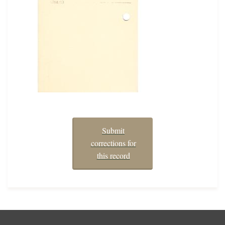
Submit
corrections for
this record