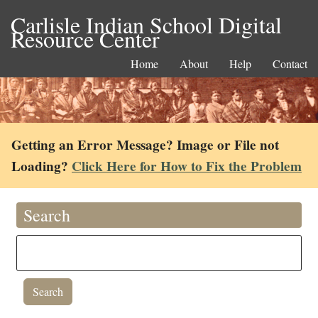
Carlisle Indian School Digital
Resource Center
Home
About
Help
Contact
Getting an Error Message? Image or File not
Loading?
Click Here for How to Fix the Problem
Search