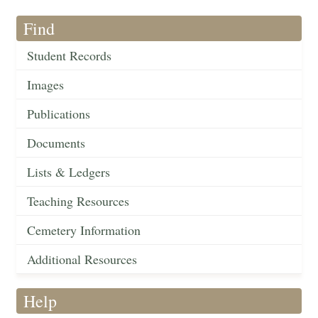
Find
Student Records
Images
Publications
Documents
Lists & Ledgers
Teaching Resources
Cemetery Information
Additional Resources
Help