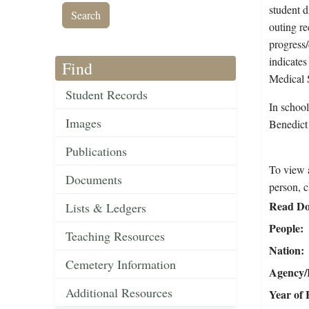
student d
outing re
progress/
indicates
Find
Medical 
Student Records
In schoo
Images
Benedict
Publications
To view a
Documents
person, c
Read Do
Lists & Ledgers
People
Teaching Resources
Nation
Cemetery Information
Agency/R
Additional Resources
Year of 