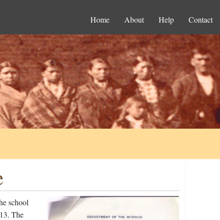
Home
About
Help
Contact
e
he school
913. The