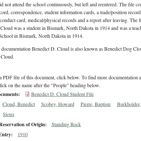
id not attend the school continuously, but left and reentered. The file co
cord, correspondence, student information cards, a trade/position record
conduct card, medical/physical records and a report after leaving. The f
 Cloud was a student in Bismark, North Dakota in 1914 and was a teach
School in Bismark, North Dakota in 1914.
l documentation Benedict D. Cloud is also known as Benedict Dog Clo
 Cloud.
 PDF file of this document, click below. To find more documentation a
lick on the name after the "People" heading below.
cuments
Benedict D. Cloud Student File
Cloud, Benedict
Scobey, Howard
Pierre, Baptiste
Burkholder,
Sioux
eservation of Origin
Standing Rock
Entry
1910