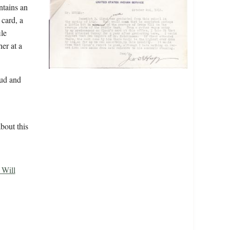
ntains an
 card, a
ile
er at a
ud and
bout this
 Will