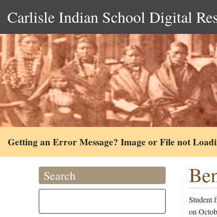
Carlisle Indian School Digital Re
Getting an Error Message? Image or File not Load
Ben
Search
Student f
on Octob