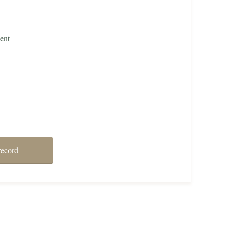
ent
record