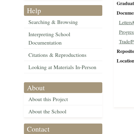
Graduat
Help
Document
Searching & Browsing
Letters
Progres
Interpreting School
Trade/P
Documentation
Reposit
Citations & Reproductions
Locatio
Looking at Materials In-Person
About
About this Project
About the School
Contact