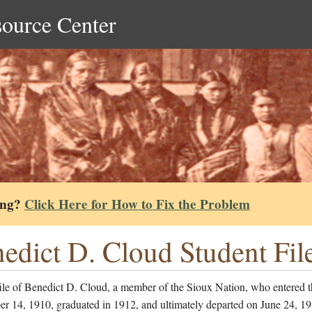
source Center
ing?
Click Here for How to Fix the Problem
edict D. Cloud Student Fil
ile of Benedict D. Cloud, a member of the Sioux Nation, who entered t
er 14, 1910, graduated in 1912, and ultimately departed on June 24, 1