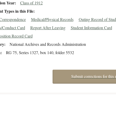
ion Year
Class of 1912
 Types in this File
/Correspondence
Medical/Physical Records
Outing Record of Stud
s/Conduct Card
Report After Leaving
Student Information Card
osition Record Card
ory
National Archives and Records Administration
n
RG 75, Series 1327, box 140, folder 5532
Submit corrections for this 