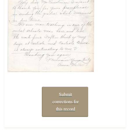
Submit
corrections for
this record