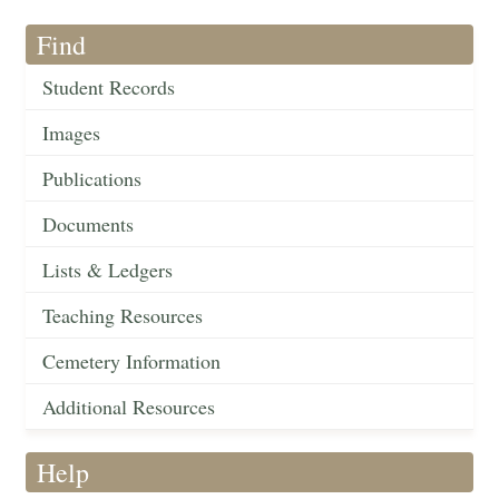
Find
Student Records
Images
Publications
Documents
Lists & Ledgers
Teaching Resources
Cemetery Information
Additional Resources
Help