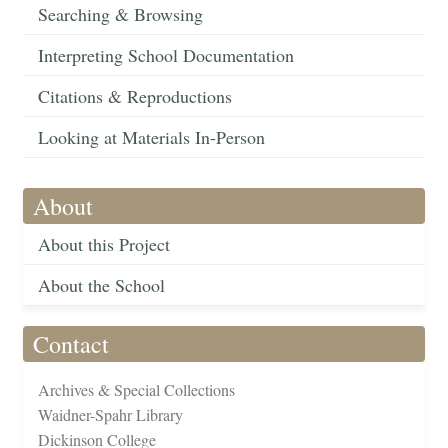
Searching & Browsing
Interpreting School Documentation
Citations & Reproductions
Looking at Materials In-Person
About
About this Project
About the School
Contact
Archives & Special Collections
Waidner-Spahr Library
Dickinson College