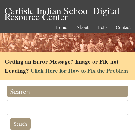
Carlisle Indian School Digital
Resource Center
Home
About
Help
Contact
Getting an Error Message? Image or File not
Loading?
Click Here for How to Fix the Problem
Search