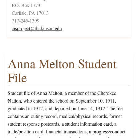
P.O. Box 1773
Carlisle, PA 17013
717-245-1399
cisproject@dickinson.edu
Anna Melton Student
File
Student file of Anna Melton, a member of the Cherokee
Nation, who entered the school on September 10, 1911,
graduated in 1912, and departed on June 14, 1912. The file
contains an outing record, medical/physical records, former
student response postcards, a student information card, a
trade/position card, financial transactions, a progress/conduct