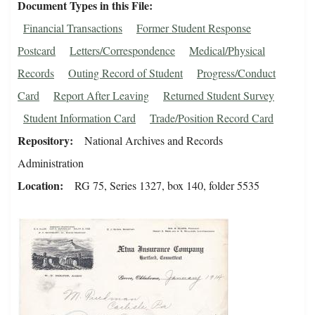
Document Types in this File
Financial Transactions
Former Student Response
Postcard
Letters/Correspondence
Medical/Physical
Records
Outing Record of Student
Progress/Conduct
Card
Report After Leaving
Returned Student Survey
Student Information Card
Trade/Position Record Card
Repository
National Archives and Records
Administration
Location
RG 75, Series 1327, box 140, folder 5535