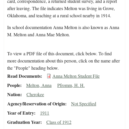
card, correspondence, a returned student survey, and a report
after leaving. The file indicates Melton was living in Grove,
Oklahoma, and teaching at a rural school nearby in 1914.
In school documentation Anna Melton is also known as Anna
M. Melton and Anna Mae Melton.
To view a PDF file of this document, click below. To find
more documentation about this person, click on the name after
the "People" heading below.
Read Documents
Anna Melton Student File
People
Melton, Anna
Pfromm, H. H.
Nation
Cherokee
Agency/Reservation of Origin
Not Specified
Year of Entry
1911
Graduation Year
Class of 1912