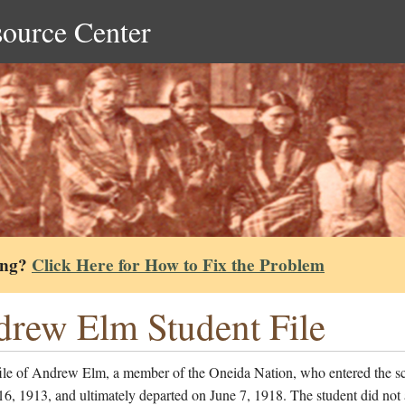
source Center
ing?
Click Here for How to Fix the Problem
rew Elm Student File
file of Andrew Elm, a member of the Oneida Nation, who entered the s
6, 1913, and ultimately departed on June 7, 1918. The student did not 