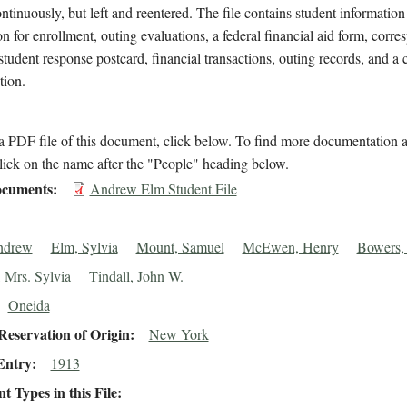
ntinuously, but left and reentered. The file contains student information
on for enrollment, outing evaluations, a federal financial aid form, corr
student response postcard, financial transactions, outing records, and a c
tion.
 PDF file of this document, click below. To find more documentation a
lick on the name after the "People" heading below.
cuments
Andrew Elm Student File
ndrew
Elm, Sylvia
Mount, Samuel
McEwen, Henry
Bowers,
 Mrs. Sylvia
Tindall, John W.
Oneida
eservation of Origin
New York
Entry
1913
 Types in this File