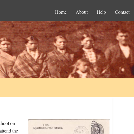
Home
About
Help
Contact
chool on
attend the