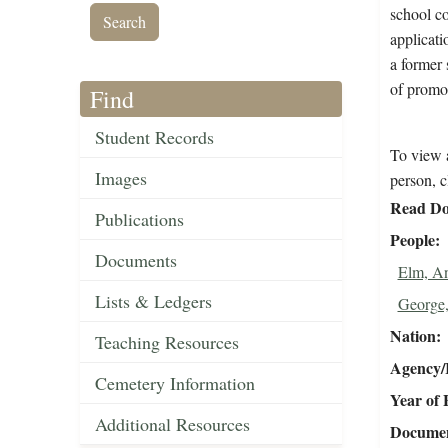
school co
applicati
a former 
of promo
Find
Student Records
To view a
Images
person, c
Read Do
Publications
People
Documents
Elm, A
Lists & Ledgers
George,
Nation
Teaching Resources
Agency/R
Cemetery Information
Year of 
Additional Resources
Document