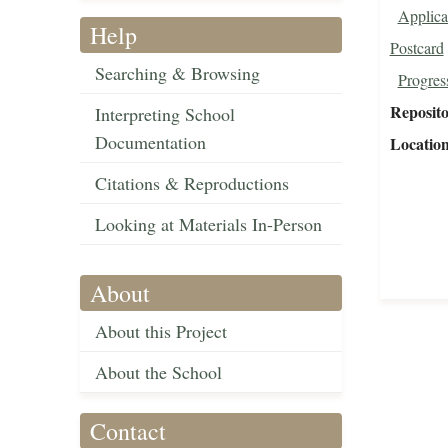
Applica
Help
Postcard
Searching & Browsing
Progres
Reposit
Interpreting School
Documentation
Locatio
Citations & Reproductions
Looking at Materials In-Person
About
About this Project
About the School
Contact