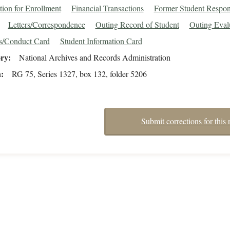
tion for Enrollment
Financial Transactions
Former Student Respo
Letters/Correspondence
Outing Record of Student
Outing Eval
s/Conduct Card
Student Information Card
ory
National Archives and Records Administration
n
RG 75, Series 1327, box 132, folder 5206
Submit corrections for this 