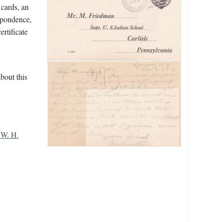
 cards, an
espondence,
ertificate
bout this
 W. H.