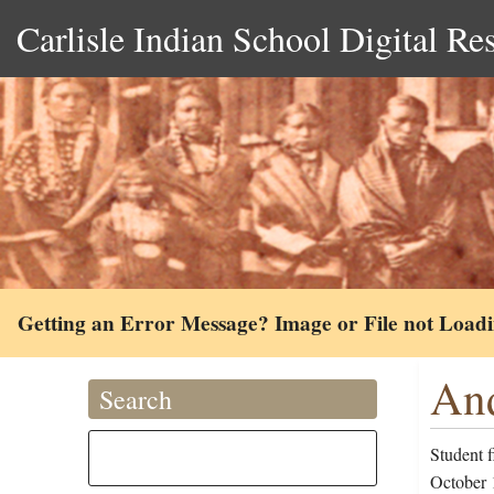
Carlisle Indian School Digital Re
Getting an Error Message? Image or File not Load
And
Search
Student 
October 1