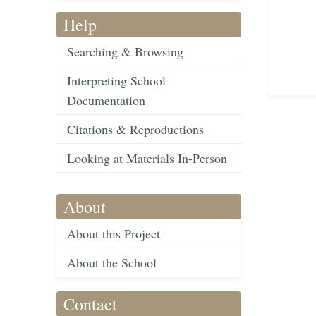
Help
Searching & Browsing
Interpreting School
Documentation
Citations & Reproductions
Looking at Materials In-Person
About
About this Project
About the School
Contact