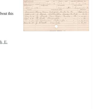
bout this
k, E.