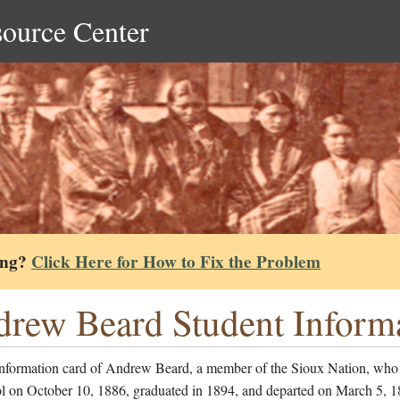
source Center
ing?
Click Here for How to Fix the Problem
rew Beard Student Inform
information card of Andrew Beard, a member of the Sioux Nation, who
ol on October 10, 1886, graduated in 1894, and departed on March 5, 1