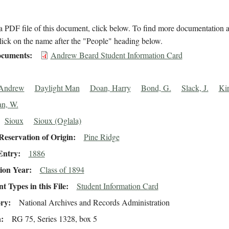
 PDF file of this document, click below. To find more documentation a
lick on the name after the "People" heading below.
cuments
Andrew Beard Student Information Card
 Andrew
Daylight Man
Doan, Harry
Bond, G.
Slack, J.
Kir
n, W.
Sioux
Sioux (Oglala)
eservation of Origin
Pine Ridge
Entry
1886
ion Year
Class of 1894
 Types in this File
Student Information Card
ory
National Archives and Records Administration
n
RG 75, Series 1328, box 5