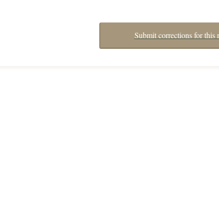
Submit corrections for this 