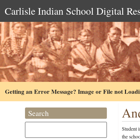
Carlisle Indian School Digital Re
Getting an Error Message? Image or File not Load
And
Search
Student 
the scho