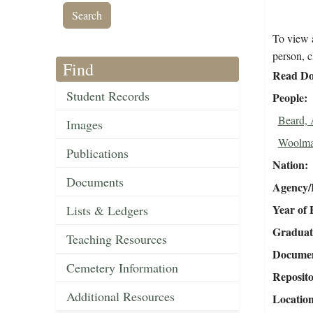
To view a
person, c
Find
Read Do
Student Records
People
Beard,
Images
Woolma
Publications
Nation
Documents
Agency/R
Year of 
Lists & Ledgers
Graduat
Teaching Resources
Document
Cemetery Information
Reposit
Additional Resources
Locatio