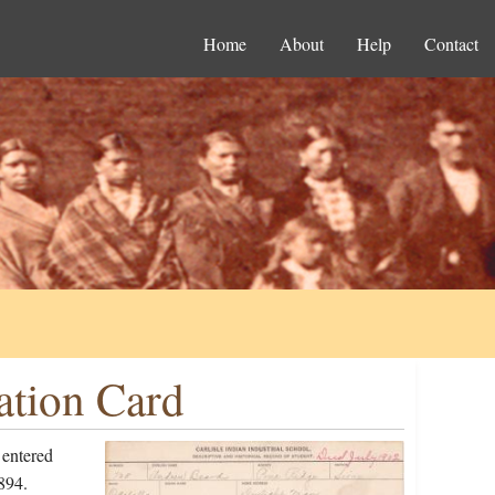
Home
About
Help
Contact
ation Card
 entered
894.