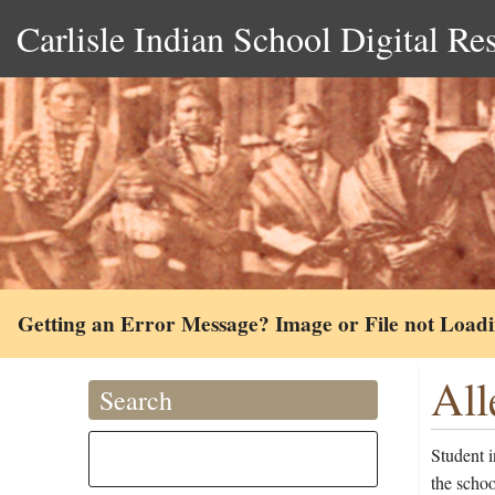
Carlisle Indian School Digital Re
Getting an Error Message? Image or File not Load
All
Search
Student 
the scho