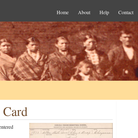
Home
About
Help
Contact
n Card
entered