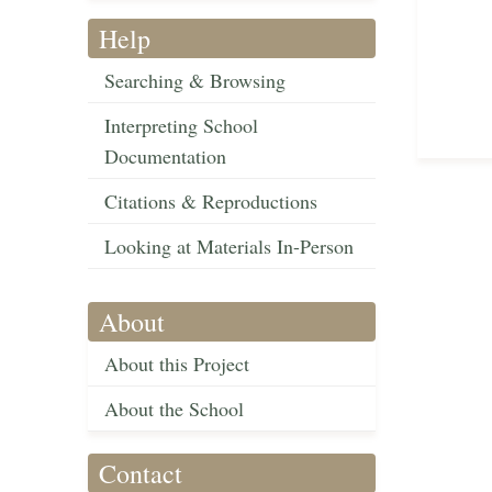
Help
Searching & Browsing
Interpreting School
Documentation
Citations & Reproductions
Looking at Materials In-Person
About
About this Project
About the School
Contact