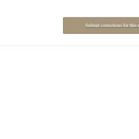
Submit corrections for this 