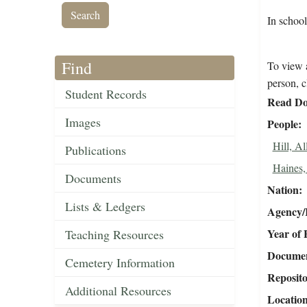
In schoo
Find
To view a
person, c
Student Records
Read Do
Images
People
Hill, Al
Publications
Haines,
Documents
Nation
Lists & Ledgers
Agency/R
Year of 
Teaching Resources
Document
Cemetery Information
Reposit
Additional Resources
Locatio