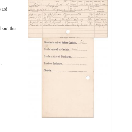
ward.
bout this
.