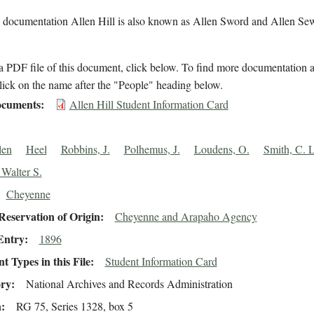
l documentation Allen Hill is also known as Allen Sword and Allen Se
 PDF file of this document, click below. To find more documentation a
lick on the name after the "People" heading below.
cuments
Allen Hill Student Information Card
len
Heel
Robbins, J.
Polhemus, J.
Loudens, O.
Smith, C. L
 Walter S.
Cheyenne
eservation of Origin
Cheyenne and Arapaho Agency
Entry
1896
 Types in this File
Student Information Card
ory
National Archives and Records Administration
n
RG 75, Series 1328, box 5