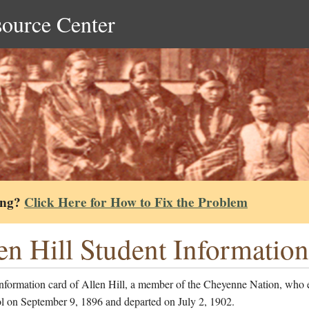
source Center
ing?
Click Here for How to Fix the Problem
en Hill Student Informatio
information card of Allen Hill, a member of the Cheyenne Nation, who 
ol on September 9, 1896 and departed on July 2, 1902.