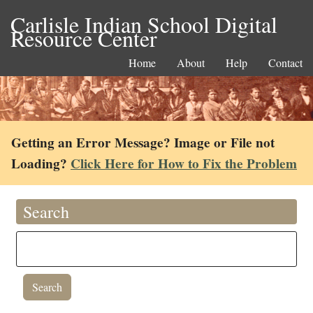
Carlisle Indian School Digital
Resource Center
Home
About
Help
Contact
Getting an Error Message? Image or File not
Loading?
Click Here for How to Fix the Problem
Search