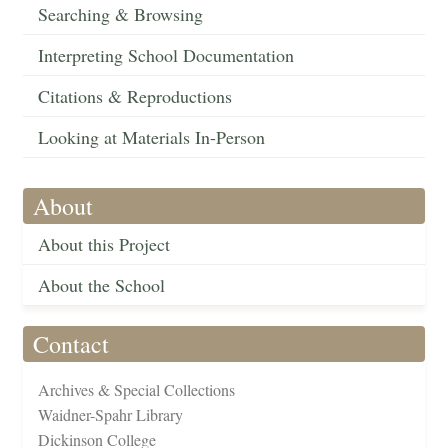
Searching & Browsing
Interpreting School Documentation
Citations & Reproductions
Looking at Materials In-Person
About
About this Project
About the School
Contact
Archives & Special Collections
Waidner-Spahr Library
Dickinson College