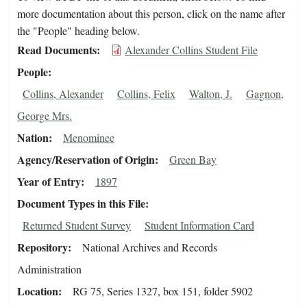
more documentation about this person, click on the name after
the "People" heading below.
Read Documents
Alexander Collins Student File
People
Collins, Alexander
Collins, Felix
Walton, J.
Gagnon,
George Mrs.
Nation
Menominee
Agency/Reservation of Origin
Green Bay
Year of Entry
1897
Document Types in this File
Returned Student Survey
Student Information Card
Repository
National Archives and Records
Administration
Location
RG 75, Series 1327, box 151, folder 5902