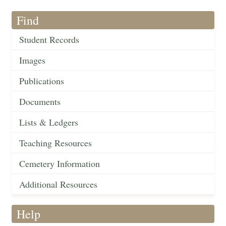
Find
Student Records
Images
Publications
Documents
Lists & Ledgers
Teaching Resources
Cemetery Information
Additional Resources
Help