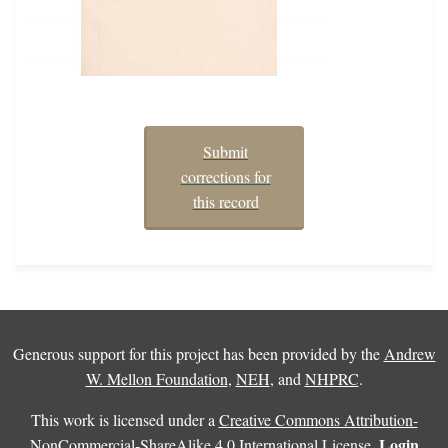
Submit
corrections for
this record
Generous support for this project has been provided by the
Andrew
W. Mellon Foundation
,
NEH
, and
NHPRC
.
This work is licensed under a
Creative Commons Attribution-
Login
NonCommercial-ShareAlike 4.0 International License
.