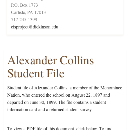
P.O. Box 1773
Carlisle, PA 17013
717-245-1399
cisproject@dickinson.edu
Alexander Collins
Student File
Student file of Alexander Collins, a member of the Menominee
Nation, who entered the school on August 22, 1897 and
departed on June 30, 1899. The file contains a student
information card and a returned student survey.
To view a PDF file of this document, click below. To find