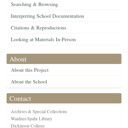
Searching & Browsing
Interpreting School Documentation
Citations & Reproductions
Looking at Materials In-Person
About
About this Project
About the School
Contact
Archives & Special Collections
Waidner-Spahr Library
Dickinson College