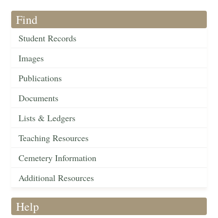
Find
Student Records
Images
Publications
Documents
Lists & Ledgers
Teaching Resources
Cemetery Information
Additional Resources
Help