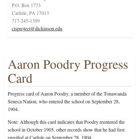
P.O. Box 1773
Carlisle, PA 17013
717-245-1399
cisproject@dickinson.edu
Aaron Poodry Progress
Card
Progress card of Aaron Poodry, a member of the Tonawanda
Seneca Nation, who entered the school on September 28,
1904.
Note: Although this card indicates that Poodry reentered the
school in October 1905, other records show that he had first
enrolled at Carlisle on September 28, 1904.