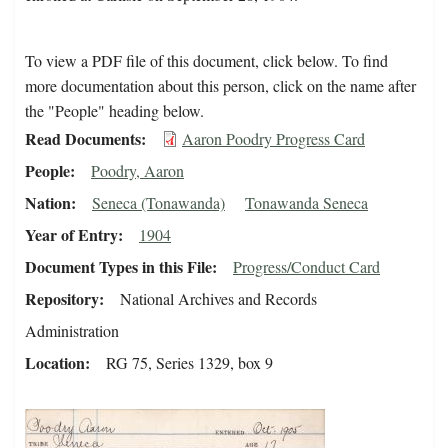
To view a PDF file of this document, click below. To find
more documentation about this person, click on the name after
the "People" heading below.
Read Documents
Aaron Poodry Progress Card
People
Poodry, Aaron
Nation
Seneca (Tonawanda)
Tonawanda Seneca
Year of Entry
1904
Document Types in this File
Progress/Conduct Card
Repository
National Archives and Records
Administration
Location
RG 75, Series 1329, box 9