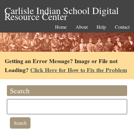
Carlisle Indian School Digital
Resource Center
Home
About
Help
Contact
Getting an Error Message? Image or File not
Loading?
Click Here for How to Fix the Problem
Search