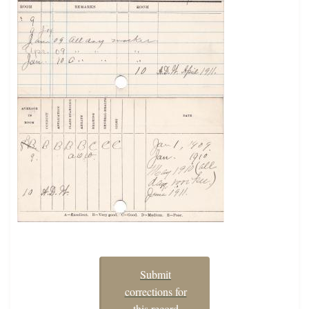
Submit
corrections for
this record