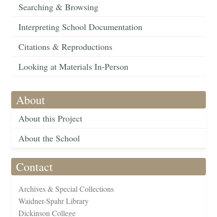
Searching & Browsing
Interpreting School Documentation
Citations & Reproductions
Looking at Materials In-Person
About
About this Project
About the School
Contact
Archives & Special Collections
Waidner-Spahr Library
Dickinson College