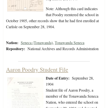
Note: Although this card indicates
that Poodry reentered the school in
October 1905, other records show that he had first enrolled at
Carlisle on September 28, 1904.
Nation:
Seneca (Tonawanda)
,
Tonawanda Seneca
Repository:
National Archives and Records Administration
Aaron Poodry Student File
Date of Entry:
September 28,
1904
Student file of Aaron Poodry, a
member of the Tonawanda Seneca
Nation, who entered the school on