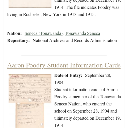
1914. The file indicates Poodry was
living in Rochester, New York in 1913 and 1915.
Nation:
Seneca (Tonawanda)
,
Tonawanda Seneca
Repository:
National Archives and Records Administration
Aaron Poodry Student Information Cards
Date of Entry:
September 28,
1904
Student information cards of Aaron
Poodry, a member of the Tonawanda
Seneca Nation, who entered the
school on September 28, 1904 and
ultimately departed on December 19,
1914