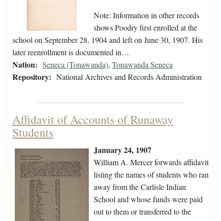
Note: Information in other records
shows Poodry first enrolled at the
school on September 28, 1904 and left on June 30, 1907. His
later reenrollment is documented in…
Nation:
Seneca (Tonawanda)
,
Tonawanda Seneca
Repository:
National Archives and Records Administration
Affidavit of Accounts of Runaway
Students
January 24, 1907
William A. Mercer forwards affidavit
listing the names of students who ran
away from the Carlisle Indian
School and whose funds were paid
out to them or transferred to the