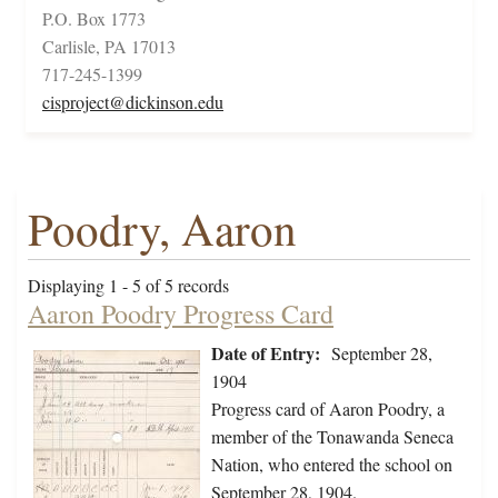
P.O. Box 1773
Carlisle, PA 17013
717-245-1399
cisproject@dickinson.edu
Poodry, Aaron
Displaying 1 - 5 of 5 records
Aaron Poodry Progress Card
Date of Entry:
September 28,
1904
Progress card of Aaron Poodry, a
member of the Tonawanda Seneca
Nation, who entered the school on
September 28, 1904.