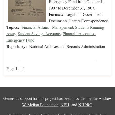
Emergency Fund from October 1,
1907 to December 31, 1907.
Format:
Legal and Government
Documents, Letters/Correspondence
Topics:
Financial Affairs - Management
,
Students Running
Away
,
Student Savings Accounts
,
Financial Accounts -
Emergency Fund
Repository:
National Archives and Records Administration
Page 1 of 1
Generous support for this project has been provided by the
Andrew
W. Mellon Foundation
,
NEH
, and
NHPRC
.