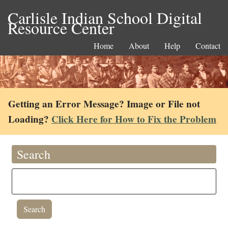
Carlisle Indian School Digital
Resource Center
Home
About
Help
Contact
Getting an Error Message? Image or File not
Loading?
Click Here for How to Fix the Problem
Search