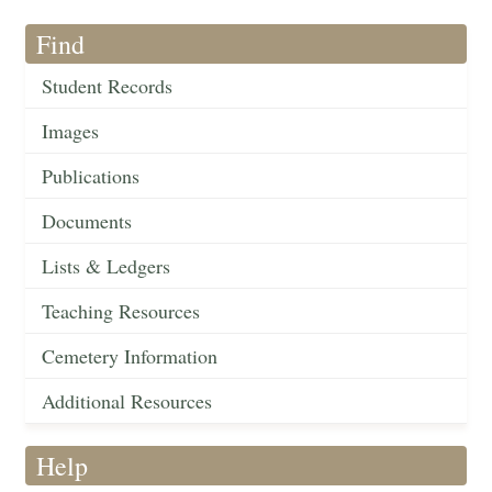
Find
Student Records
Images
Publications
Documents
Lists & Ledgers
Teaching Resources
Cemetery Information
Additional Resources
Help