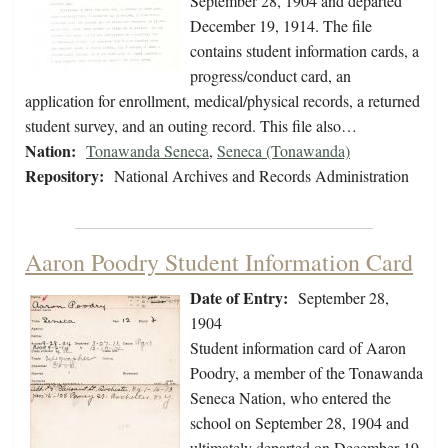
September 28, 1904 and departed
December 19, 1914. The file
contains student information cards, a
progress/conduct card, an
application for enrollment, medical/physical records, a returned
student survey, and an outing record. This file also…
Nation:
Tonawanda Seneca
,
Seneca (Tonawanda)
Repository:
National Archives and Records Administration
Aaron Poodry Student Information Card
Date of Entry:
September 28,
1904
Student information card of Aaron
Poodry, a member of the Tonawanda
Seneca Nation, who entered the
school on September 28, 1904 and
ultimately departed on December 19,